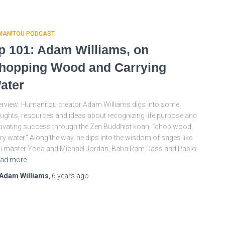
MANITOU PODCAST
p 101: Adam Williams, on
hopping Wood and Carrying
ater
rview: Humanitou creator Adam Williams digs into some
ughts, resources and ideas about recognizing life purpose and
tivating success through the Zen Buddhist koan, “chop wood,
ry water.” Along the way, he dips into the wisdom of sages like
i master Yoda and Michael Jordan, Baba Ram Dass and Pablo
ad more
Adam Williams
,
6 years
ago