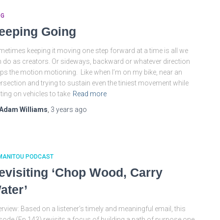
OG
eeping Going
etimes keeping it moving one step forward at a time is all we
 do as creators. Or sideways, backward or whatever direction
ps the motion motioning. Like when I’m on my bike, near an
ersection and trying to sustain even the tiniest movement while
ting on vehicles to take
Read more
Adam Williams
,
3 years
ago
MANITOU PODCAST
evisiting ‘Chop Wood, Carry
ater’
rview: Based on a listener’s timely and meaningful email, this
sode (Ep 143) revisits a focus of building a path of purpose one