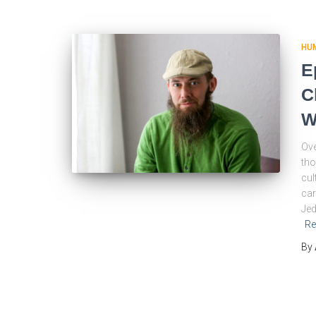
HU
E
C
W
Ove
tho
cul
car
Jed
Re
By