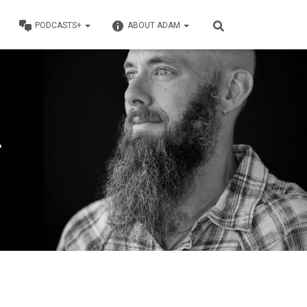
PODCASTS+
ABOUT ADAM
r