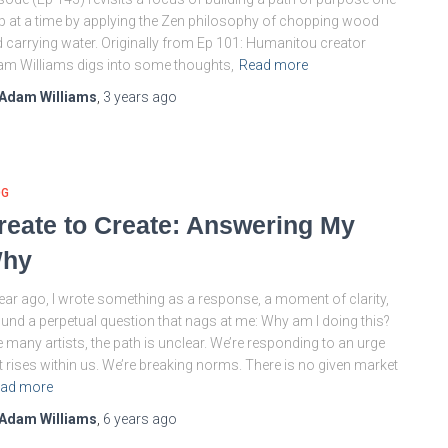
p at a time by applying the Zen philosophy of chopping wood
 carrying water. Originally from Ep 101: Humanitou creator
m Williams digs into some thoughts,
Read more
Adam Williams
,
3 years
ago
OG
reate to Create: Answering My
hy
ear ago, I wrote something as a response, a moment of clarity,
und a perpetual question that nags at me: Why am I doing this?
e many artists, the path is unclear. We’re responding to an urge
t rises within us. We’re breaking norms. There is no given market
ad more
Adam Williams
,
6 years
ago