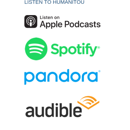
LISTEN TO HUMANITOU