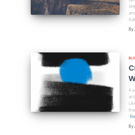
ste
and
Ada
By
BL
C
W
A y
aro
Lik
tha
Re
By