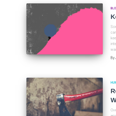
BL
K
Som
can
kee
int
wai
By
HU
R
W
Ove
epi