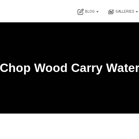
BLOG
GALLERIES
Chop Wood Carry Wate