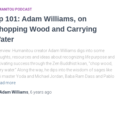
MANITOU PODCAST
p 101: Adam Williams, on
hopping Wood and Carrying
ater
rview: Humanitou creator Adam Williams digs into some
ughts, resources and ideas about recognizing life purpose and
tivating success through the Zen Buddhist koan, “chop wood,
ry water.” Along the way, he dips into the wisdom of sages like
i master Yoda and Michael Jordan, Baba Ram Dass and Pablo
ad more
Adam Williams
,
6 years
ago