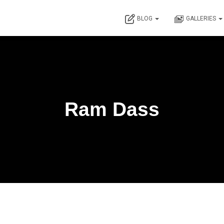
BLOG
GALLERIES
Ram Dass