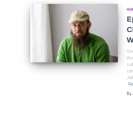
HU
E
C
W
Ove
tho
cul
car
Jed
Re
By