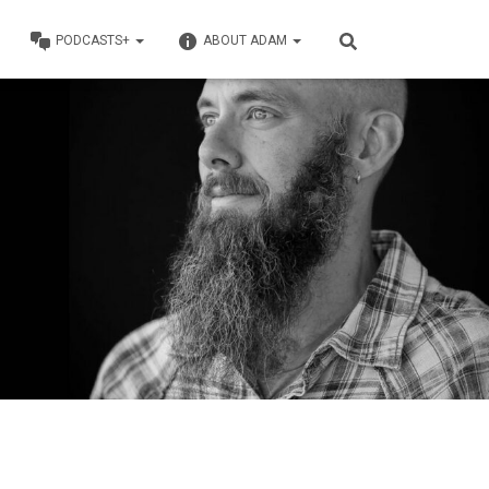
PODCASTS+
ABOUT ADAM