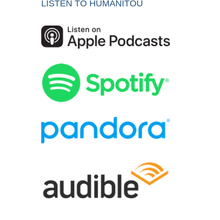
LISTEN TO HUMANITOU