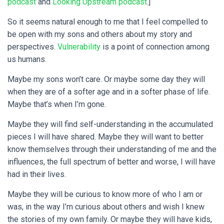
podcast
and
Looking Upstream podcast
.]
So it seems natural enough to me that I feel compelled to
be open with my sons and others about my story and
perspectives.
Vulnerability
is a point of connection among
us humans.
Maybe my sons won’t care. Or maybe some day they will
when they are of a softer age and in a softer phase of life.
Maybe that’s when I’m gone.
Maybe they will find self-understanding in the accumulated
pieces I will have shared. Maybe they will want to better
know themselves through their understanding of me and the
influences, the full spectrum of better and worse, I will have
had in their lives.
Maybe they will be curious to know more of who I am or
was, in the way I’m curious about others and wish I knew
the stories of my own family. Or maybe they will have kids,