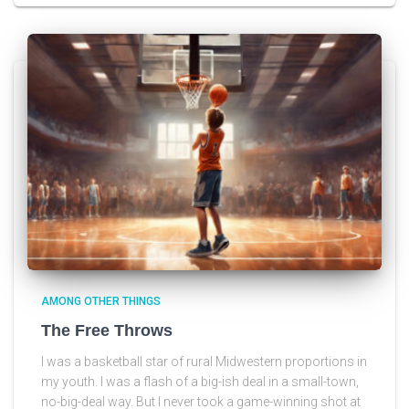
AMONG OTHER THINGS
The Free Throws
I was a basketball star of rural Midwestern proportions in
my youth. I was a flash of a big-ish deal in a small-town,
no-big-deal way. But I never took a game-winning shot at