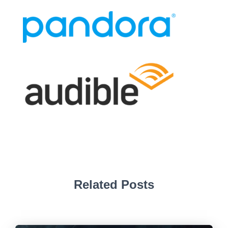
Related Posts