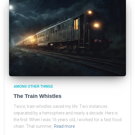
AMONG OTHER THINGS
The Train Whistles
Twice, train whistles saved my life. Two instances
separated by a hemisphere and nearly a decade. Here is
the first. When I was 16 years old, I worked for a fast food
chain. That summer,
Read more