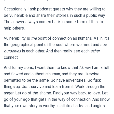
Occasionally I ask podcast guests why they are willing to
be vulnerable and share their stories in such a public way.
The answer always comes back in some form of this: to
help others.
Vulnerability is
the
point of connection as humans. As in, it’s
the geographical point of the soul where we meet and see
ourselves
in each other. And then really see each
other
,
connect.
And for my sons, I want them to know that
I know
I am a full
and flawed and authentic human, and they are likewise
permitted to be the same. Go have adventures. Go fuck
things up. Just survive and learn from it. Work through the
anger. Let go of the shame. Find your way back to love. Let
go of your ego that gets in the way of connection. And know
that your own story is worthy, in all its shades and angles.