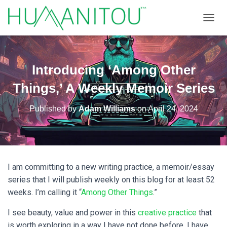
TOGGL
Introducing ‘Among Other
Things,’ A Weekly Memoir Series
Published by
Adam Williams
on
April 24, 2024
I am committing to a new writing practice, a memoir/essay
series that I will publish weekly on this blog for at least 52
weeks. I’m calling it “
Among Other Things
.”
I see beauty, value and power in this
creative practice
that
is worth exploring in a way I have not done before. I have