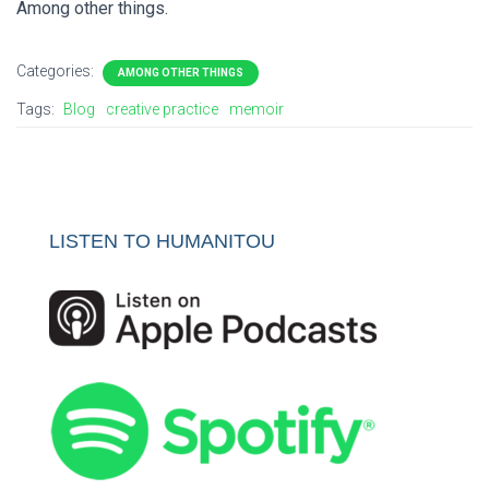
Among other things.
Categories:
AMONG OTHER THINGS
Tags:
Blog
creative practice
memoir
LISTEN TO HUMANITOU