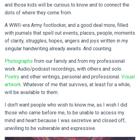
and those kids will be curious to know and to connect the
dots of where they come from.
A WWII-era Army footlocker, and a good deal more, filled
with journals that spell out events, places, people, moments
of clarity, struggles, hopes, angers and joys written in my
singular handwriting already awaits. And counting.
Photographs
from our family and from my professional
work. Audio/podcast recordings, with others and solo.
Poetry
and other writings, personal and professional.
Visual
artwork
. Whatever of me that survives, at least for a while,
will be available to them.
I don’t want people who wish to know me, as I wish I did
those who came before me, to be unable to access my
mind and heart because I was secretive and closed off,
unwilling to be vulnerable and expressive.