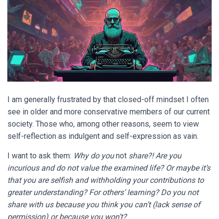
I am generally frustrated by that closed-off mindset I often
see in older and more conservative members of our current
society. Those who, among other reasons, seem to view
self-reflection as indulgent and self-expression as vain.
I want to ask them:
Why do you
not
share?! Are you
incurious and do not value the examined life? Or maybe it’s
that you are selfish and withholding your contributions to
greater understanding? For others’ learning? Do you not
share with us because you think you can’t (lack sense of
permission) or because you won’t?