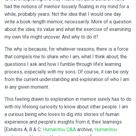
had the notions of memoir loosely floating in my mind for a
while, probably years. Not the idea that I would one day
write a book-length memoir, necessarily. More of a question
about the idea, its value and what the exercise of examining
my own life might uncover. And why to do it?
The why is because, for whatever reasons, there is a force
that compels me to share who I am, what I think about, the
questions I ask and how I fumble through life’s learning
process, especially with my sons. Of course, it can be only
from the current understanding and exploration of who I am
in any given moment.
This feeling drawn to exploration in memoir surely has to do
with my lifelong curiosity to know about other people. I am
a curious being who loves to dig into stories of human
experience and people’s insights from it, their learnings.
[Exhibits A, B & C:
Humanitou Q&A
archive,
Humanitou