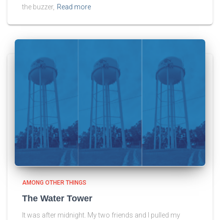
the buzzer,
Read more
AMONG OTHER THINGS
The Water Tower
It was after midnight. My two friends and I pulled my