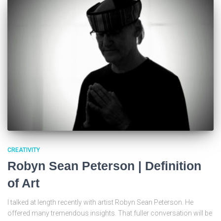
CREATIVITY
Robyn Sean Peterson | Definition
of Art
I talked at length recently with artist Robyn Sean Peterson. He
offered many tremendous insights. That fuller conversation will be