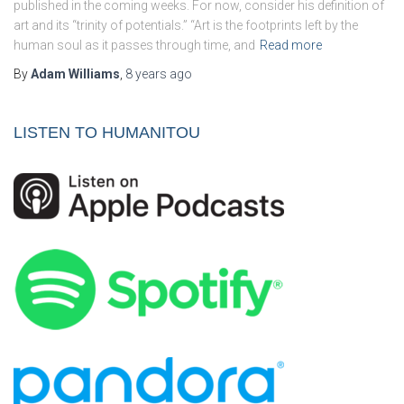
published in the coming weeks. For now, consider his definition of
art and its “trinity of potentials.” “Art is the footprints left by the
human soul as it passes through time, and
Read more
By
Adam Williams
,
8 years
ago
LISTEN TO HUMANITOU