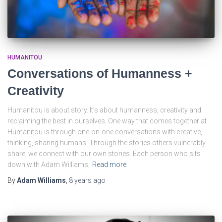
HUMANITOU
Conversations of Humanness +
Creativity
Humanitou is about story. It’s about humanness, creativity and
reclaiming the best in ourselves. One way that comes together at
Humanitou is through one-on-one conversations with creative,
thinking, sharing humans. Through the stories others vulnerably
share, we connect with our own stories. Each person who sits
down with Adam Williams,
Read more
By
Adam Williams
,
8 years
ago