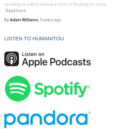
(working on Cañon Avenue in front of the shop) to come
Read more
By
Adam Williams
,
9 years
ago
LISTEN TO HUMANITOU