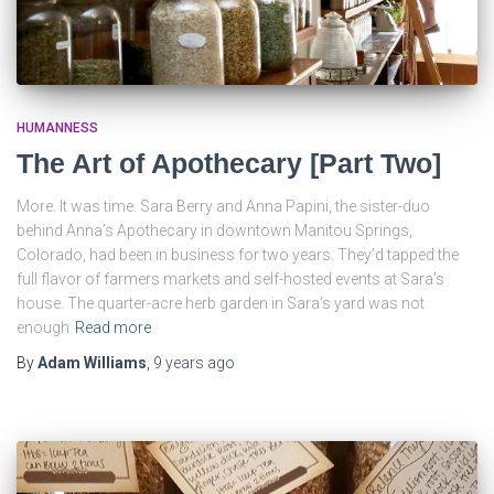
HUMANNESS
The Art of Apothecary [Part Two]
More. It was time. Sara Berry and Anna Papini, the sister-duo
behind Anna’s Apothecary in downtown Manitou Springs,
Colorado, had been in business for two years. They’d tapped the
full flavor of farmers markets and self-hosted events at Sara’s
house. The quarter-acre herb garden in Sara’s yard was not
enough
Read more
By
Adam Williams
,
9 years
ago