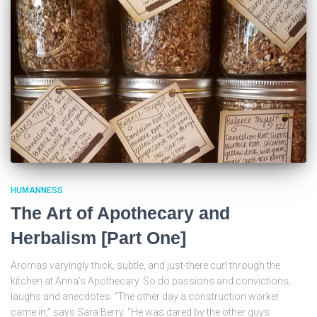
HUMANNESS
The Art of Apothecary and
Herbalism [Part One]
Aromas varyingly thick, subtle, and just-there curl through the
kitchen at Anna’s Apothecary. So do passions and convictions,
laughs and anecdotes. “The other day a construction worker
came in,” says Sara Berry. “He was dared by the other guys