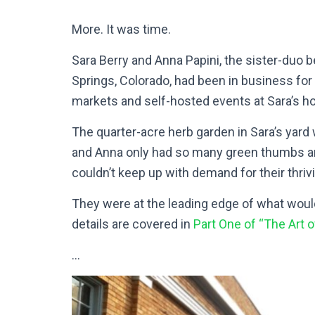
More. It was time.
Sara Berry and Anna Papini, the sister-duo 
Springs, Colorado, had been in business for 
markets and self-hosted events at Sara’s h
The quarter-acre herb garden in Sara’s yar
and Anna only had so many green thumbs and
couldn’t keep up with demand for their thriv
They were at the leading edge of what wou
details are covered in
Part One of “The Art o
…