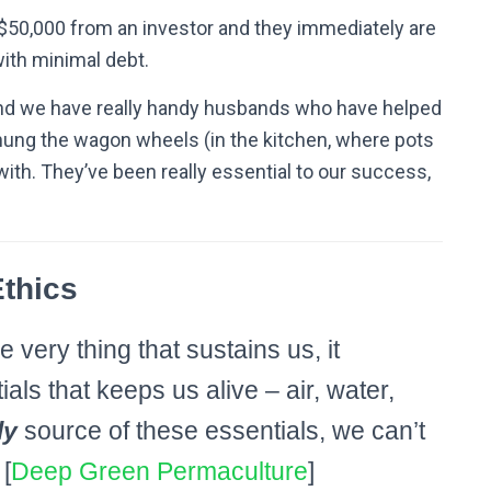
$50,000 from an investor and they immediately are
with minimal debt.
 And we have really handy husbands who have helped
 hung the wagon wheels (in the kitchen, where pots
ith. They’ve been really essential to our success,
thics
e very thing that sustains us, it
ials that keeps us alive – air, water,
ly
source of these essentials, we can’t
[
Deep Green Permaculture
]