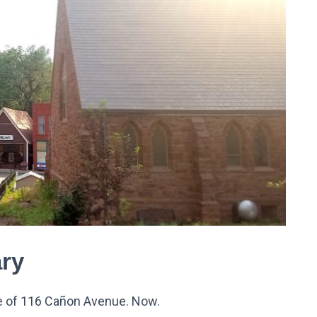
ry
 of 116 Ca
ñ
on Avenue. Now.