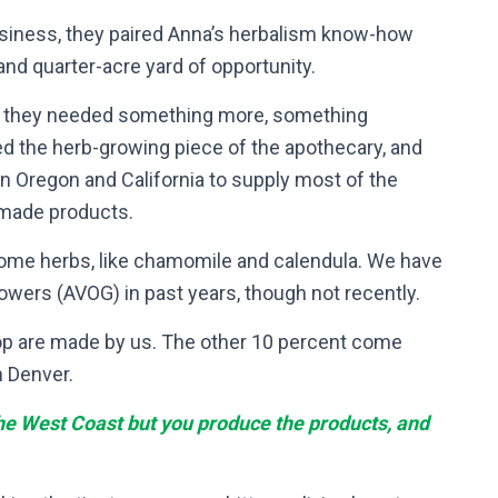
usiness, they paired Anna’s herbalism know-how
and quarter-acre yard of opportunity.
h, they needed something more, something
ed the herb-growing piece of the apothecary, and
n Oregon and California to supply most of the
dmade products.
some herbs, like chamomile and calendula. We have
wers (AVOG) in past years, though not recently.
op are made by us. The other 10 percent come
n Denver.
 the West Coast but you produce the products, and