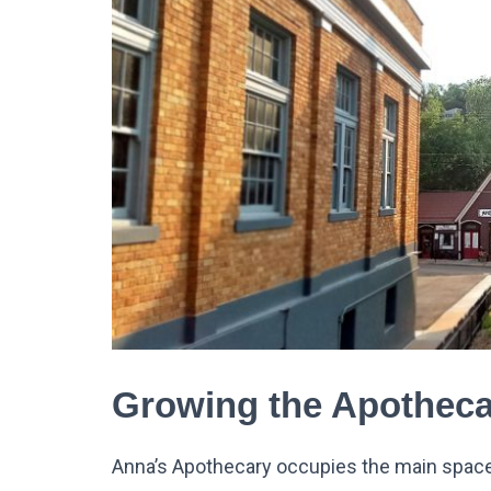
Growing the Apotheca
Anna’s Apothecary occupies the main space