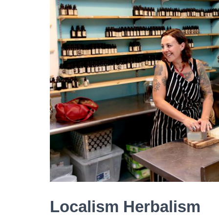
Localism Herbalism