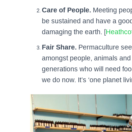
Care of People.
Meeting peopl
be sustained and have a good q
damaging the earth. [
Heathco
Fair Share.
Permaculture seek
amongst people, animals and pl
generations who will need foo
we do now. It’s ‘one planet livin