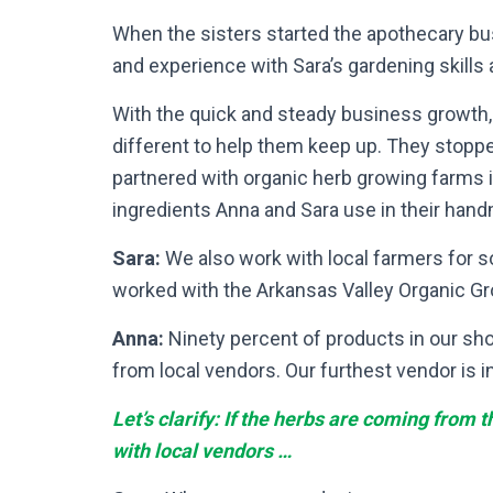
When the sisters started the apothecary b
and experience with Sara’s gardening skills 
With the quick and steady business growt
different to help them keep up. They stopp
partnered with organic herb growing farms i
ingredients Anna and Sara use in their han
Sara:
We also work with local farmers for 
worked with the Arkansas Valley Organic Gro
Anna:
Ninety percent of products in our sh
from local vendors. Our furthest vendor is i
Let’s clarify: If the herbs are coming from
with local vendors …