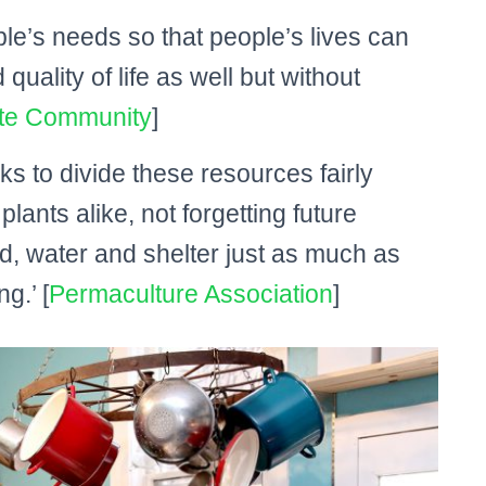
e’s needs so that people’s lives can
uality of life as well but without
te Community
]
s to divide these resources fairly
ants alike, not forgetting future
d, water and shelter just as much as
g.’ [
Permaculture Association
]