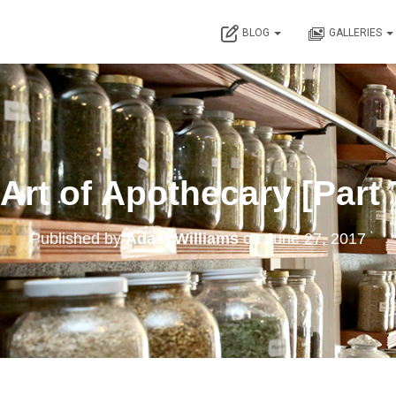
BLOG
GALLERIES
Art of Apothecary [Part
Published by
Adam Williams
on
June 27, 2017