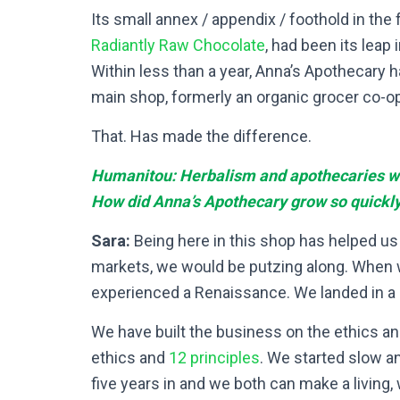
Its small annex / appendix / foothold in the f
Radiantly Raw Chocolate
, had been its leap
Within less than a year, Anna’s Apothecary h
main shop, formerly an organic grocer co-op
That. Has made the difference.
Humanitou: Herbalism and apothecaries wer
How did Anna’s Apothecary grow so quickl
Sara:
Being here in this shop has helped us 
markets, we would be putzing along. When we
experienced a Renaissance. We landed in a 
We have built the business on the ethics an
ethics and
12 principles
. We started slow an
five years in and we both can make a living