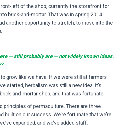
ront-left of the shop, currently the storefront for
 into brick-and-mortar. That was in spring 2014.
ad another opportunity to stretch, to move into the
.
e — still probably are — not widely known ideas.
y?
to grow like we have. If we were still at farmers
 started, herbalism was still a new idea. It’s
brick-and-mortar shop, and that was fortunate.
d principles of permaculture. There are three
d built on our success. We’re fortunate that we’re
, we’ve expanded, and we’ve added staff.