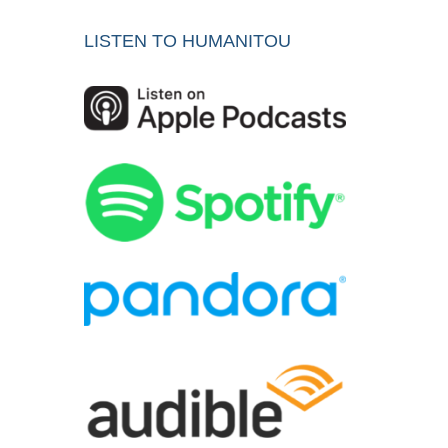
LISTEN TO HUMANITOU