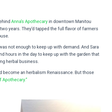
behind
Anna’s Apothecary
in downtown Manitou
two years. They’d tapped the full flavor of farmers
ouse.
d was not enough to keep up with demand. And Sara
 hours in the day to keep up with the garden that
ing herbal business.
ld become an herbalism Renaissance. But those
f Apothecary.”