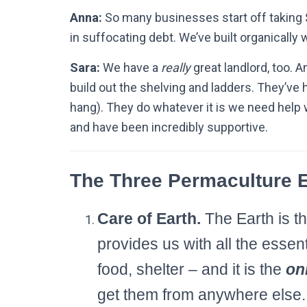
Anna:
So many businesses start off taking 
in suffocating debt. We’ve built organically 
Sara:
We have a
really
great landlord, too.
build out the shelving and ladders. They’ve
hang). They do whatever it is we need help w
and have been incredibly supportive.
The Three Permaculture E
Care of Earth.
The Earth is th
provides us with all the essent
food, shelter – and it is the
on
get them from anywhere else. 