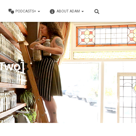
PODCASTS+
ABOUT ADAM
 Two]