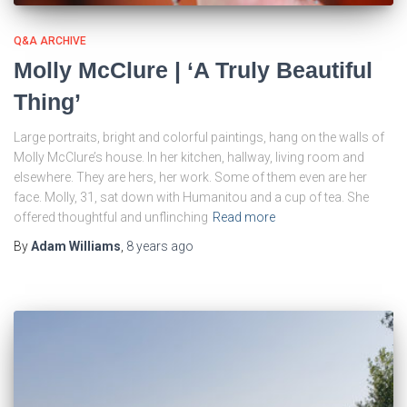
Q&A ARCHIVE
Molly McClure | ‘A Truly Beautiful
Thing’
Large portraits, bright and colorful paintings, hang on the walls of
Molly McClure’s house. In her kitchen, hallway, living room and
elsewhere. They are hers, her work. Some of them even are her
face. Molly, 31, sat down with Humanitou and a cup of tea. She
offered thoughtful and unflinching
Read more
By
Adam Williams
,
8 years
ago