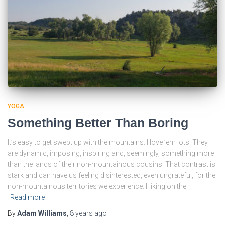
YOGA
Something Better Than Boring
It’s easy to get swept up with the mountains. I love ’em lots. They
are dynamic, imposing, inspiring and, seemingly, something more
than the lands of their non-mountainous cousins. That contrast is
stark and can have us feeling disinterested, even ungrateful, for the
non-mountainous territories we experience. Hiking on the
Read more
By
Adam Williams
,
8 years
ago