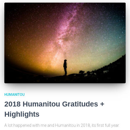
HUMANITOU
2018 Humanitou Gratitudes +
Highlights
A lot happened with me and Humanitou in 2018, its first full year.