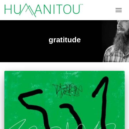
TOGGL
gratitude