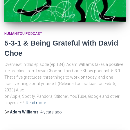
HUMANITOU PODCAST
5-3-1 & Being Grateful with David
Choe
Overview: In this episode (ep 134), Adam Williams takes a positive
life practice from David Choe and his Choe Show podcast. 5-3-1 …
That’s five gratitudes, three things to work on today, and one
positive thing about yourself. (Released on podcast on Feb. 5,
2023) Also
on Apple, Spotify, Pandora, Stitcher, YouTube, Google and other
players. EP
Read more
By
Adam Williams
,
4 years
ago