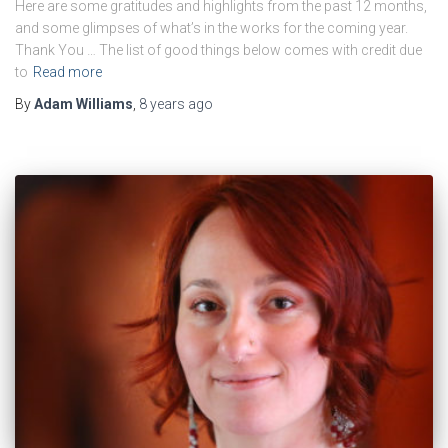
Here are some gratitudes and highlights from the past 12 months,
and some glimpses of what’s in the works for the coming year.
Thank You … The list of good things below comes with credit due
to
Read more
By
Adam Williams
,
8 years
ago