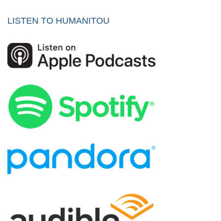
LISTEN TO HUMANITOU