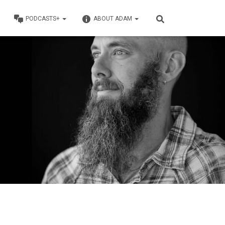
PODCASTS+
ABOUT ADAM