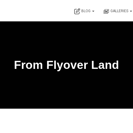
BLOG
GALLERIES
From Flyover Land