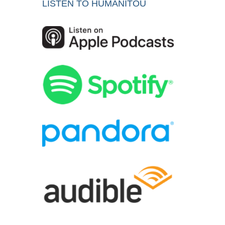
LISTEN TO HUMANITOU