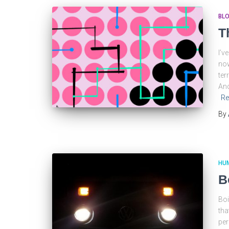
BL
T
I’v
now
ter
And
Re
By
HU
B
Boi
tha
per