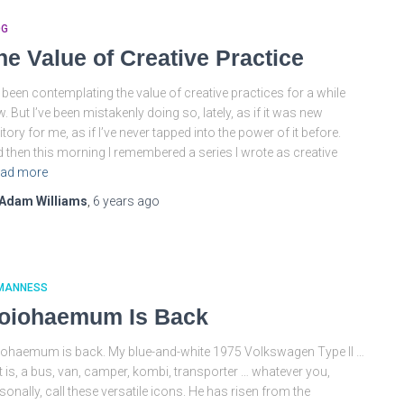
OG
he Value of Creative Practice
e been contemplating the value of creative practices for a while
. But I’ve been mistakenly doing so, lately, as if it was new
ritory for me, as if I’ve never tapped into the power of it before.
 then this morning I remembered a series I wrote as creative
ad more
Adam Williams
,
6 years
ago
MANNESS
oiohaemum Is Back
ohaemum is back. My blue-and-white 1975 Volkswagen Type II …
t is, a bus, van, camper, kombi, transporter … whatever you,
sonally, call these versatile icons. He has risen from the