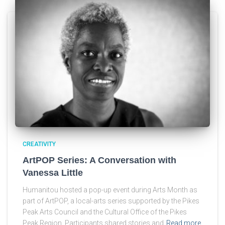
CREATIVITY
ArtPOP Series: A Conversation with
Vanessa Little
Humanitou hosted a pop-up event during Arts Month as
part of ArtPOP, a local-arts series supported by the Pikes
Peak Arts Council and the Cultural Office of the Pikes
Peak Region. Participants shared stories and
Read more