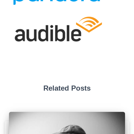
Related Posts