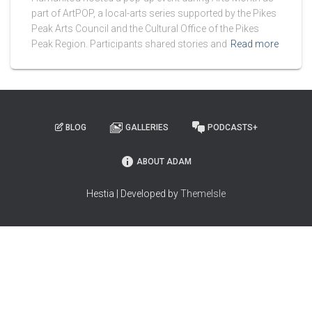
part of ArtPOP, a local-arts series supported by the Pikes
Peak Arts Council and the Cultural Office of the Pikes
Peak Region. Participants shared stories and
Read more
BLOG
GALLERIES
PODCASTS+
ABOUT ADAM
Hestia | Developed by
ThemeIsle