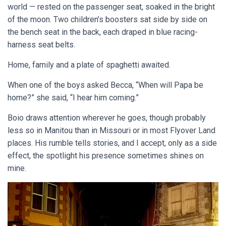
world — rested on the passenger seat, soaked in the bright
of the moon. Two children’s boosters sat side by side on
the bench seat in the back, each draped in blue racing-
harness seat belts.
Home, family and a plate of spaghetti awaited.
When one of the boys asked Becca, “When will Papa be
home?” she said, “I hear him coming.”
Boio draws attention wherever he goes, though probably
less so in Manitou than in Missouri or in most Flyover Land
places. His rumble tells stories, and I accept, only as a side
effect, the spotlight his presence sometimes shines on
mine.