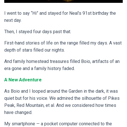
I went to say “Hi” and stayed for Neal’s 91st birthday the
next day.
Then, I stayed four days past that.
First-hand stories of life on the range filled my days. A vast
depth of stars filled our nights.
And family homestead treasures filled Boio, artifacts of an
era gone and a family history faded.
A New Adventure
As Boio and I looped around the Garden in the dark, it was
quiet but for his voice. We admired the silhouette of Pikes
Peak, Red Mountain, et al. And we considered how times
have changed.
My smartphone — a pocket computer connected to the