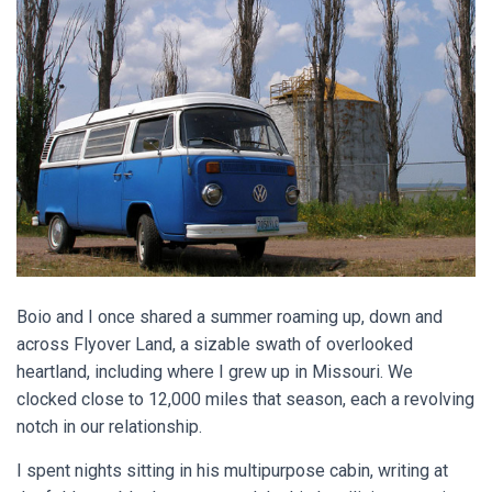
Boio and I once shared a summer roaming up, down and
across Flyover Land, a sizable swath of overlooked
heartland, including where I grew up in Missouri. We
clocked close to 12,000 miles that season, each a revolving
notch in our relationship.
I spent nights sitting in his multipurpose cabin, writing at