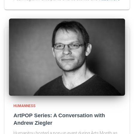
HUMANNESS
ArtPOP Series: A Conversation with
Andrew Ziegler
Humanitou hosted a pop-up event during Arts Month as