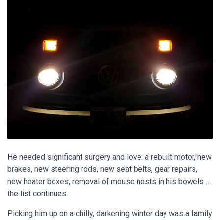
He needed significant surgery and love: a rebuilt motor, new
brakes, new steering rods, new seat belts, gear repairs,
new heater boxes, removal of mouse nests in his bowels …
the list continues.
Picking him up on a chilly, darkening winter day was a family