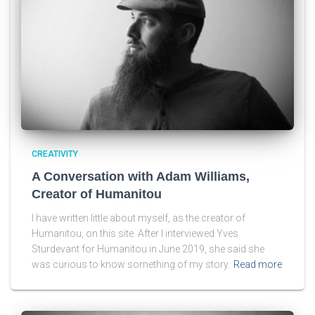
CREATIVITY
A Conversation with Adam Williams,
Creator of Humanitou
I have written little about myself, as the creator of
Humanitou, on this site. After I interviewed Yves
Sturdevant for Humanitou in June 2019, she said she
was curious to know something of my story.
Read more