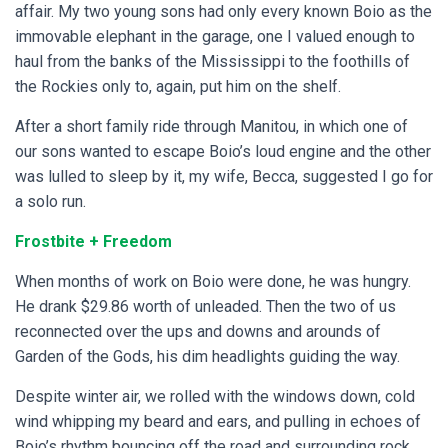
affair. My two young sons had only every known Boio as the
immovable elephant in the garage, one I valued enough to
haul from the banks of the Mississippi to the foothills of
the Rockies only to, again, put him on the shelf.
After a short family ride through Manitou, in which one of
our sons wanted to escape Boio’s loud engine and the other
was lulled to sleep by it, my wife, Becca, suggested I go for
a solo run.
Frostbite + Freedom
When months of work on Boio were done, he was hungry.
He drank $29.86 worth of unleaded. Then the two of us
reconnected over the ups and downs and arounds of
Garden of the Gods, his dim headlights guiding the way.
Despite winter air, we rolled with the windows down, cold
wind whipping my beard and ears, and pulling in echoes of
Boio’s rhythm bouncing off the road and surrounding rock