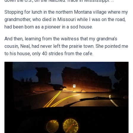
down the U.S., on the Natchez Trace in Mississippi. …
Stopping for lunch in the northern Montana village where my
grandmother, who died in Missouri while I was on the road,
had been born as a pioneer in a sod house.
And then, learning from the waitress that my grandma’s
cousin, Neal, had never left the prairie town. She pointed me
to his house, only 40 strides from the cafe.