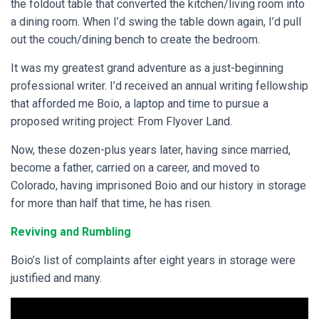
the foldout table that converted the kitchen/living room into
a dining room. When I’d swing the table down again, I’d pull
out the couch/dining bench to create the bedroom.
It was my greatest grand adventure as a just-beginning
professional writer. I’d received an annual writing fellowship
that afforded me Boio, a laptop and time to pursue a
proposed writing project: From Flyover Land.
Now, these dozen-plus years later, having since married,
become a father, carried on a career, and moved to
Colorado, having imprisoned Boio and our history in storage
for more than half that time, he has risen.
Reviving and Rumbling
Boio’s list of complaints after eight years in storage were
justified and many.