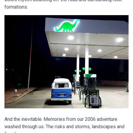
formations.
And the inevitable. Memories from our 2006 adventure
washed through us. The risks and storms, landscapes and