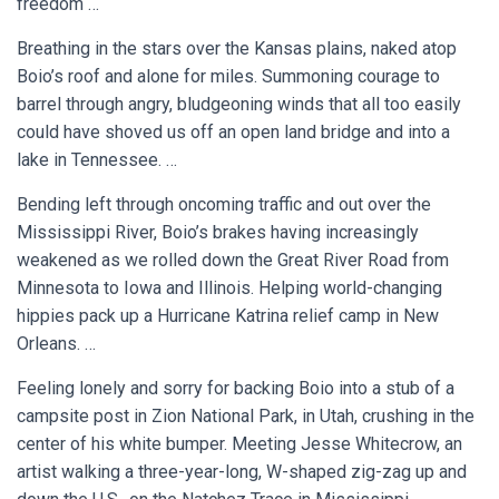
freedom …
Breathing in the stars over the Kansas plains, naked atop
Boio’s roof and alone for miles. Summoning courage to
barrel through angry, bludgeoning winds that all too easily
could have shoved us off an open land bridge and into a
lake in Tennessee. …
Bending left through oncoming traffic and out over the
Mississippi River, Boio’s brakes having increasingly
weakened as we rolled down the Great River Road from
Minnesota to Iowa and Illinois. Helping world-changing
hippies pack up a Hurricane Katrina relief camp in New
Orleans. …
Feeling lonely and sorry for backing Boio into a stub of a
campsite post in Zion National Park, in Utah, crushing in the
center of his white bumper. Meeting Jesse Whitecrow, an
artist walking a three-year-long, W-shaped zig-zag up and