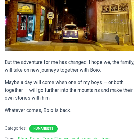
But the adventure for me has changed. I hope we, the family,
will take on new journeys together with Boio.
Maybe a day will come when one of my boys — or both
together — will go further into the mountains and make their
own stories with him.
Whatever comes, Boio is back.
Categories:
HUMANNESS