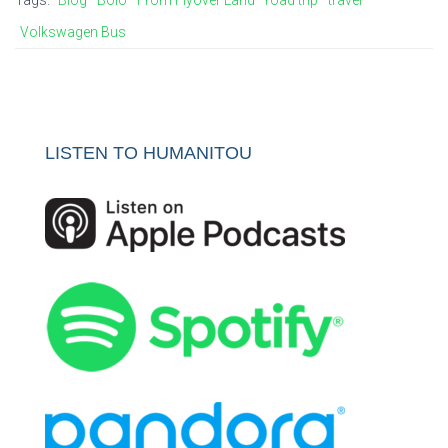
Tags:
Blog
Boio
From Flyover Land
road trip
travel
Volkswagen Bus
LISTEN TO HUMANITOU