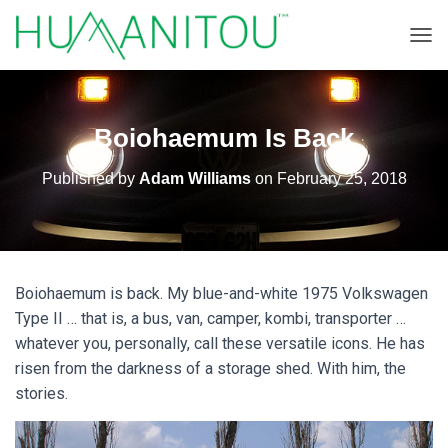
TOGG
Boiohaemum Is Back
Published by
Adam Williams
on
February 25, 2018
Boiohaemum is back. My blue-and-white 1975 Volkswagen
Type II … that is, a bus, van, camper, kombi, transporter …
whatever you, personally, call these versatile icons. He has
risen from the darkness of a storage shed. With him, the
stories.