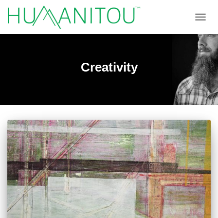
TOGGL
Creativity