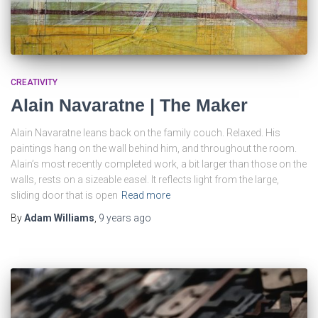
CREATIVITY
Alain Navaratne | The Maker
Alain Navaratne leans back on the family couch. Relaxed. His
paintings hang on the wall behind him, and throughout the room.
Alain’s most recently completed work, a bit larger than those on the
walls, rests on a sizeable easel. It reflects light from the large,
sliding door that is open
Read more
By
Adam Williams
,
9 years
ago