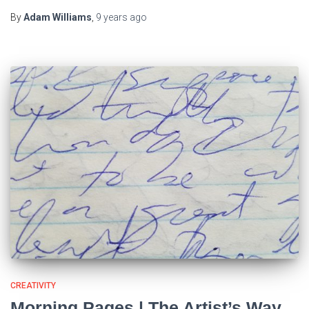
By
Adam Williams
,
9 years
ago
CREATIVITY
Morning Pages | The Artist’s Way