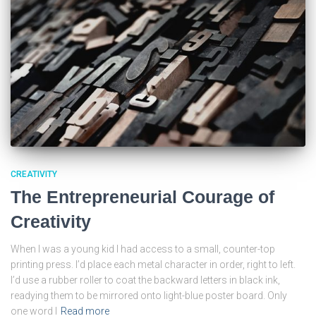
CREATIVITY
The Entrepreneurial Courage of
Creativity
When I was a young kid I had access to a small, counter-top
printing press. I’d place each metal character in order, right to left.
I’d use a rubber roller to coat the backward letters in black ink,
readying them to be mirrored onto light-blue poster board. Only
one word I
Read more