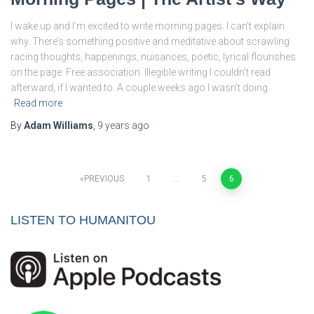
I wake up and I’m excited to write morning pages. I can’t explain
why. There’s something positive and meditative about scrawling
racing thoughts, happenings, nuisances, poetic, lyrical flourishes
on the page. Free association. Illegible writing I couldn’t read
afterward, if I wanted to. A couple weeks ago I wasn’t doing
Read more
By
Adam Williams
,
9 years
ago
Posts
PREVIOUS
1
…
5
6
pagination
LISTEN TO HUMANITOU