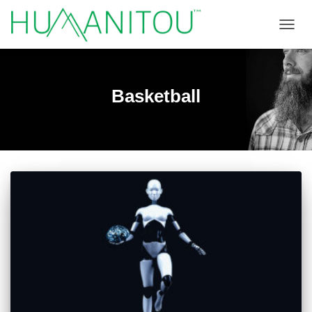
TOGGL
Basketball