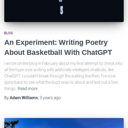
BLOG
An Experiment: Writing Poetry
About Basketball With ChatGPT
I wrote on the blog in February about my first attempt to check into
all the hype over writing with artificially intelligent chatbots, like
ChatGPT. I couldn’t break through the waiting line then. I’ve now
gone back to see what the buzz was/is about and test out a few
things.
Read more
By
Adam Williams
,
3 years
ago