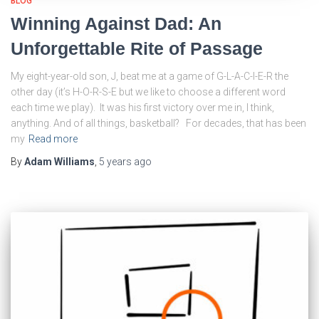
BLOG
Winning Against Dad: An
Unforgettable Rite of Passage
My eight-year-old son, J, beat me at a game of G-L-A-C-I-E-R the
other day (it’s H-O-R-S-E but we like to choose a different word
each time we play). It was his first victory over me in, I think,
anything. And of all things, basketball? For decades, that has been
my
Read more
By
Adam Williams
,
5 years
ago