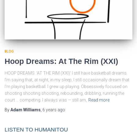
BLOG
Hoop Dreams: At The Rim (XXI)
HOOP DREAMS: ‘AT THE RIM (XXI)’ I still have basketball dreams.
I’m saying that, at night, in my sleep, I still occasionally dream that
I’m playing basketball. I grew up playing. Obsessively focused on
shooting shooting shooting, rebounding, dribbling, running the
court … competing. I always was — still am,
Read more
By
Adam Williams
,
6 years
ago
LISTEN TO HUMANITOU