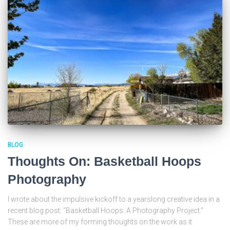
BLOG
Thoughts On: Basketball Hoops
Photography
I wrote about the impulsive kickoff to a yearslong creative idea in a
recent blog post: “Basketball Hoops: A Photography Project.”
These are more of my forming thoughts on the work as it