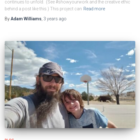
continues to unfold. (See #showyourwork and the creative ethic
behind a post like this.) This project can
Read more
By
Adam Williams
,
3 years
ago