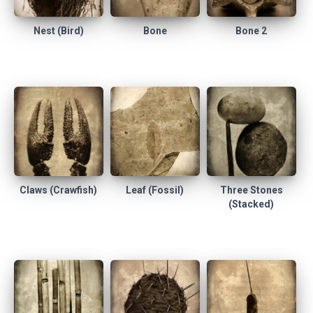
Nest (Bird)
Bone
Bone 2
Claws (Crawfish)
Leaf (Fossil)
Three Stones
(Stacked)