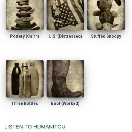
Pottery (Cairn)
U.S. (Distressed)
Stuffed Snoopy
Three Bottles
Boot (Worked)
LISTEN TO HUMANITOU