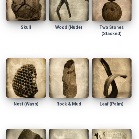
Skull
Wood (Nude)
Two Stones
(Stacked)
Nest (Wasp)
Rock & Mud
Leaf (Palm)