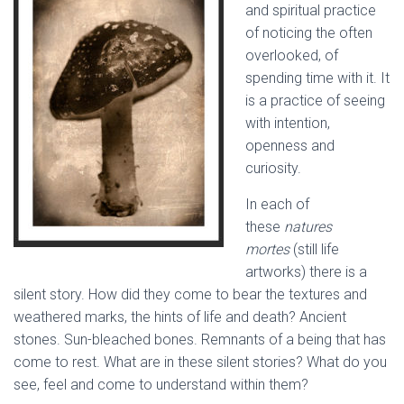
and spiritual practice
of noticing the often
overlooked, of
spending time with it. It
is a practice of seeing
with intention,
openness and
curiosity.
In each of
these
natures
mortes
(still life
artworks) there is a
silent story. How did they come to bear the textures and
weathered marks, the hints of life and death? Ancient
stones. Sun-bleached bones. Remnants of a being that has
come to rest. What are in these silent stories? What do you
see, feel and come to understand within them?