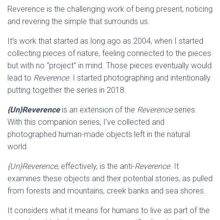
Reverence is the challenging work of being present, noticing
and revering the simple that surrounds us.
It’s work that started as long ago as 2004, when I started
collecting pieces of nature, feeling connected to the pieces
but with no “project” in mind. Those pieces eventually would
lead to
Reverence
. I started photographing and intentionally
putting together the series in 2018.
{Un}Reverence
is an extension of the
Reverence
series.
With this companion series, I’ve collected and
photographed human-made objects left in the natural
world.
{Un}Reverence
, effectively, is the anti-
Reverence
. It
examines these objects and their potential stories, as pulled
from forests and mountains, creek banks and sea shores.
It considers what it means for humans to live as part of the