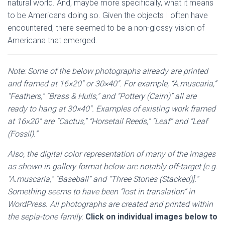
natural world. And, maybe more specifically, what it means
to be Americans doing so.
Given the objects I often have
encountered, there seemed to be a non-glossy vision of
Americana that emerged.
Note:
Some of the below photographs already are printed
and framed at 16×20″ or 30×40″. For example, “A.muscaria,”
“Feathers,” “Brass & Hulls,” and “Pottery (Cairn)” all are
ready to hang at 30×40″. Examples of existing work framed
at 16×20″ are “Cactus,” “Horsetail Reeds,” “Leaf” and “Leaf
(Fossil).”
Also, the digital color representation of many of the images
as shown in gallery format below are notably off-target [e.g.
“A.muscaria,” “Baseball” and “Three Stones (Stacked)].”
Something seems to have been “lost in translation” in
WordPress. All photographs are created and printed within
the sepia-tone family.
Click on individual images below to