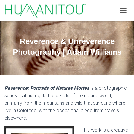
TOGGL
Reverence & Unreverence
Photography | Adam Williams
Reverence: Portraits of Natures Mortes
is a photographic
series that highlights the details of the natural world,
primarily from the mountains and wild that surround where I
live in Colorado, with the occasional piece from travels
elsewhere.
This work is a creative