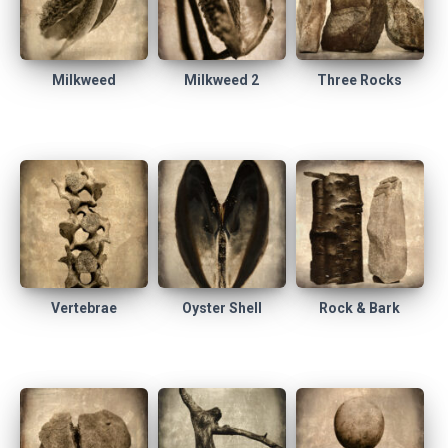
Milkweed
Milkweed 2
Three Rocks
Vertebrae
Oyster Shell
Rock & Bark