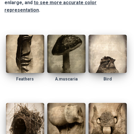
enlarge, and
to see more accurate color
representation
.
Feathers
A.muscaria
Bird