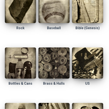
Rock
Baseball
Bible (Genesis)
Bottles & Cans
Brass & Hulls
US