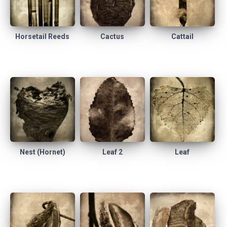
Horsetail Reeds
Cactus
Cattail
Nest (Hornet)
Leaf 2
Leaf