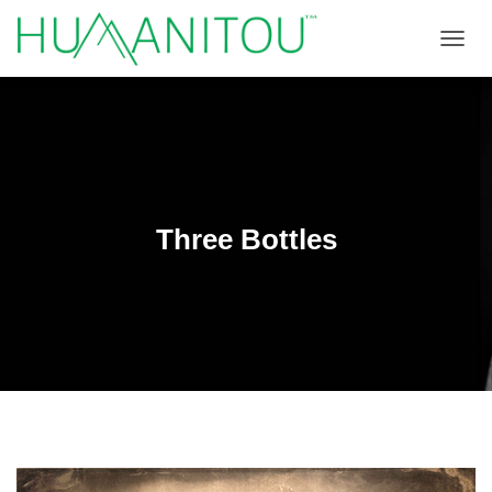
TOGGL
Three Bottles