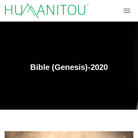
TOGGL
Bible (Genesis)-2020