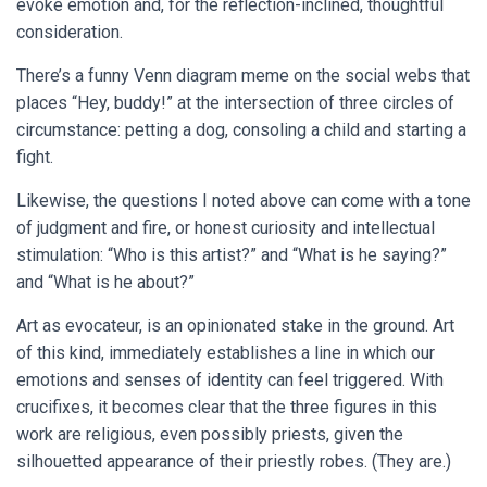
evoke emotion and, for the reflection-inclined, thoughtful
consideration.
There’s a funny Venn diagram meme on the social webs that
places “Hey, buddy!” at the intersection of three circles of
circumstance: petting a dog, consoling a child and starting a
fight.
Likewise, the questions I noted above can come with a tone
of judgment and fire, or honest curiosity and intellectual
stimulation: “Who is this artist?” and “What is he saying?”
and “What is he about?”
Art as evocateur, is an opinionated stake in the ground. Art
of this kind, immediately establishes a line in which our
emotions and senses of identity can feel triggered. With
crucifixes, it becomes clear that the three figures in this
work are religious, even possibly priests, given the
silhouetted appearance of their priestly robes. (They are.)