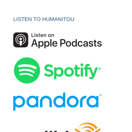
LISTEN TO HUMANITOU