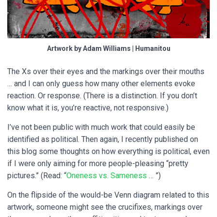
Artwork by Adam Williams | Humanitou
The Xs over their eyes and the markings over their mouths
… and I can only guess how many other elements evoke
reaction. Or response. (There is a distinction. If you don’t
know what it is, you’re reactive, not responsive.)
I’ve not been public with much work that could easily be
identified as political. Then again, I recently published on
this blog some thoughts on how everything is political, even
if I were only aiming for more people-pleasing “pretty
pictures.” (Read: “
Oneness vs. Sameness
… ”)
On the flipside of the would-be Venn diagram related to this
artwork, someone might see the crucifixes, markings over