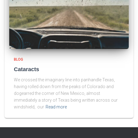
BLOG
Cataracts
We crossed the imaginary line into panhandle Texas,
having rolled down from the peaks of Colorado and
dogearred the corner of New Mexico, almost
immediately a story of Texas being written across our
windshield, our
Read more