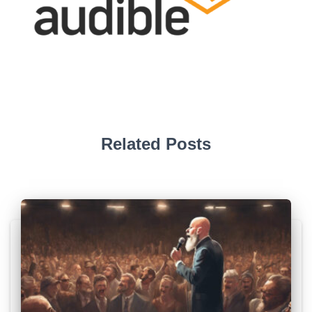
Related Posts