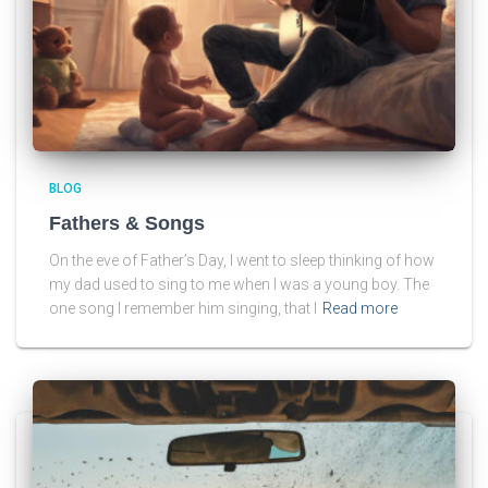
BLOG
Fathers & Songs
On the eve of Father’s Day, I went to sleep thinking of how
my dad used to sing to me when I was a young boy. The
one song I remember him singing, that I
Read more