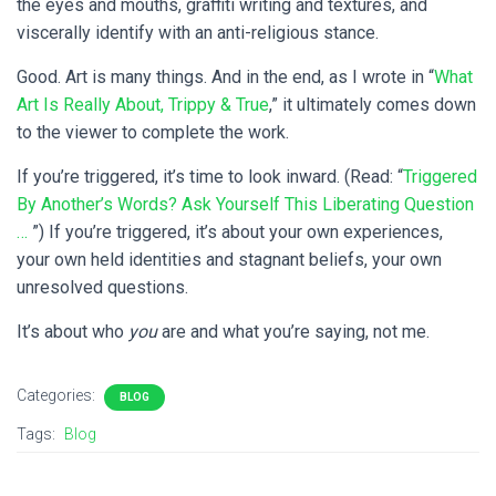
the eyes and mouths, graffiti writing and textures, and
viscerally identify with an anti-religious stance.
Good. Art is many things. And in the end, as I wrote in “
What
Art Is Really About, Trippy & True
,” it ultimately comes down
to the viewer to complete the work.
If you’re triggered, it’s time to look inward. (Read: “
Triggered
By Another’s Words? Ask Yourself This Liberating Question
…
”) If you’re triggered, it’s about your own experiences,
your own held identities and stagnant beliefs, your own
unresolved questions.
It’s about who
you
are and what you’re saying, not me.
Categories:
BLOG
Tags:
Blog