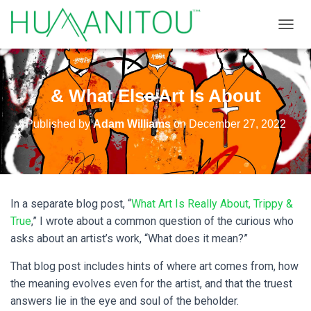
TOGGL
& What Else Art Is About
Published by
Adam Williams
on
December 27, 2022
In a separate blog post, “
What Art Is Really About, Trippy &
True
,” I wrote about a common question of the curious who
asks about an artist’s work, “What does it mean?”
That blog post includes hints of where art comes from, how
the meaning evolves even for the artist, and that the truest
answers lie in the eye and soul of the beholder.