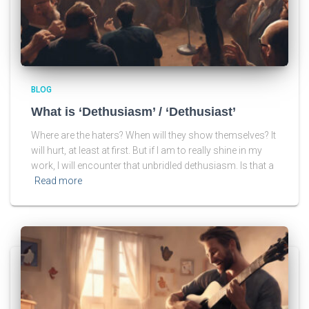
BLOG
What is ‘Dethusiasm’ / ‘Dethusiast’
Where are the haters? When will they show themselves? It
will hurt, at least at first. But if I am to really shine in my
work, I will encounter that unbridled dethusiasm. Is that a
Read more