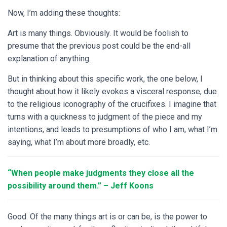
Now, I’m adding these thoughts:
Art is many things. Obviously. It would be foolish to
presume that the previous post could be the end-all
explanation of anything.
But in thinking about this specific work, the one below, I
thought about how it likely evokes a visceral response, due
to the religious iconography of the crucifixes. I imagine that
turns with a quickness to judgment of the piece and my
intentions, and leads to presumptions of who I am, what I’m
saying, what I’m about more broadly, etc.
“When people make judgments they close
all the
possibility around them.” – Jeff Koons
Good. Of the many things art is or can be, is the power to