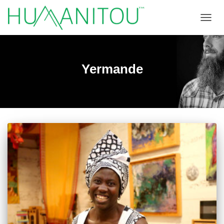
TOGGL
Yermande