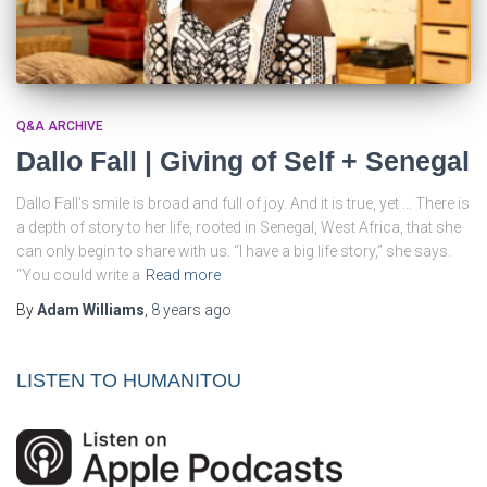
Q&A ARCHIVE
Dallo Fall | Giving of Self + Senegal
Dallo Fall’s smile is broad and full of joy. And it is true, yet … There is
a depth of story to her life, rooted in Senegal, West Africa, that she
can only begin to share with us. “I have a big life story,” she says.
“You could write a
Read more
By
Adam Williams
,
8 years
ago
LISTEN TO HUMANITOU