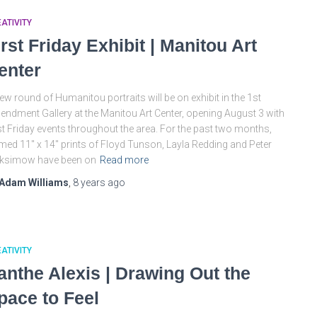
ATIVITY
irst Friday Exhibit | Manitou Art
enter
ew round of Humanitou portraits will be on exhibit in the 1st
ndment Gallery at the Manitou Art Center, opening August 3 with
st Friday events throughout the area. For the past two months,
med 11″ x 14″ prints of Floyd Tunson, Layla Redding and Peter
ksimow have been on
Read more
Adam Williams
,
8 years
ago
ATIVITY
anthe Alexis | Drawing Out the
pace to Feel