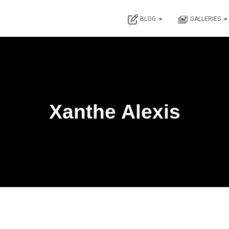
BLOG
GALLERIES
Xanthe Alexis