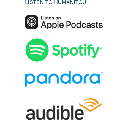
LISTEN TO HUMANITOU