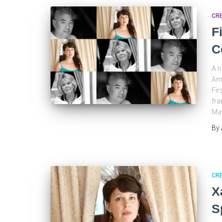
CRE
F
C
A n
Ame
Fir
fra
Ma
By
CRE
X
S