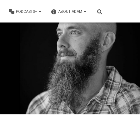
PODCASTS+
ABOUT ADAM