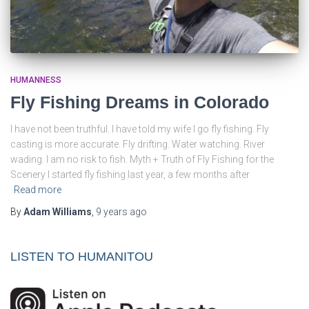
HUMANNESS
Fly Fishing Dreams in Colorado
I have not been truthful. I have told my wife I go fly fishing. Fly
casting is more accurate. Fly drifting. Water watching. River
wading. I am no risk to fish. Myth + Truth of Fly Fishing for the
Scenery I started fly fishing last year, a few months after
Read more
By
Adam Williams
,
9 years
ago
LISTEN TO HUMANITOU