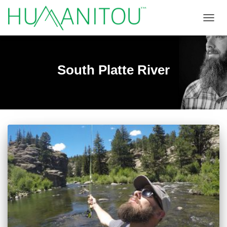
TOGGL
South Platte River