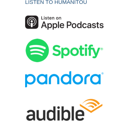
LISTEN TO HUMANITOU