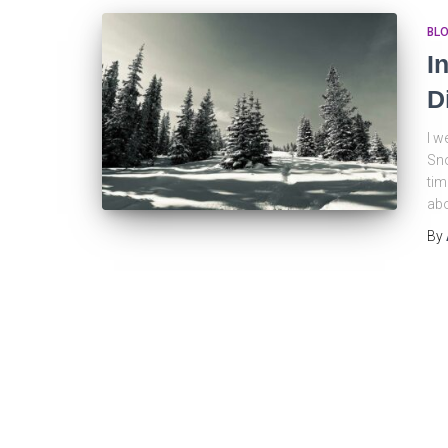
BL
I
D
I w
Sno
tim
abo
By