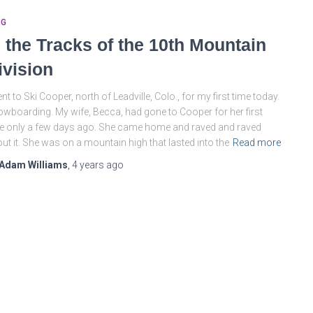
OG
n the Tracks of the 10th Mountain
ivision
ent to Ski Cooper, north of Leadville, Colo., for my first time today.
wboarding. My wife, Becca, had gone to Cooper for her first
e only a few days ago. She came home and raved and raved
ut it. She was on a mountain high that lasted into the
Read more
Adam Williams
,
4 years
ago