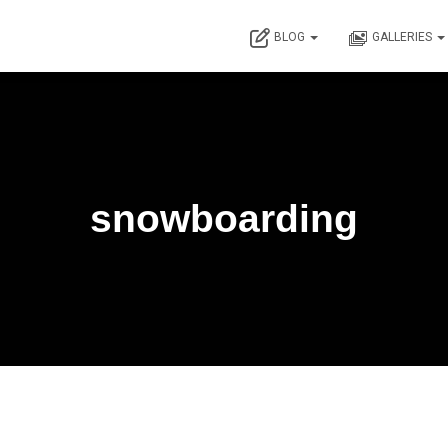
BLOG
GALLERIES
snowboarding