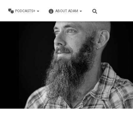
PODCASTS+
ABOUT ADAM