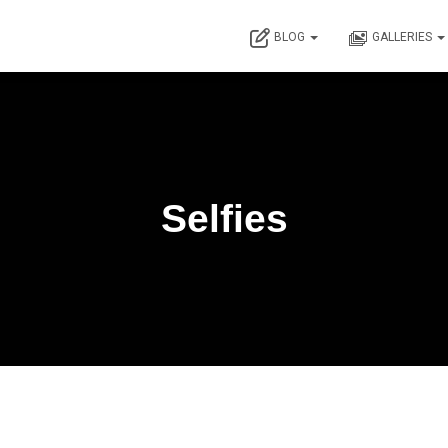
BLOG
GALLERIES
Selfies