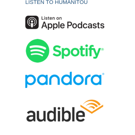
LISTEN TO HUMANITOU