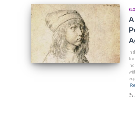
BL
A
P
A
In 
fou
inc
wit
exp
Re
By