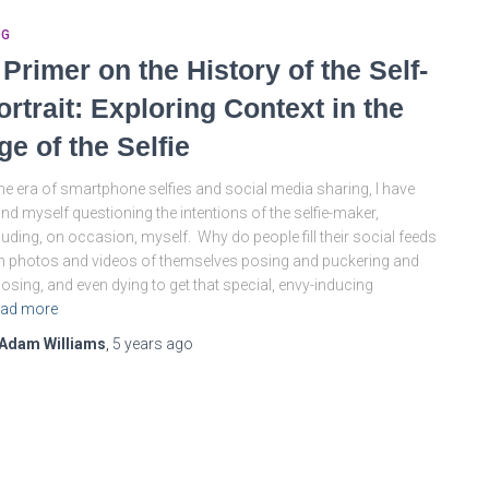
OG
 Primer on the History of the Self-
ortrait: Exploring Context in the
ge of the Selfie
the era of smartphone selfies and social media sharing, I have
nd myself questioning the intentions of the selfie-maker,
luding, on occasion, myself. Why do people fill their social feeds
h photos and videos of themselves posing and puckering and
osing, and even dying to get that special, envy-inducing
ad more
Adam Williams
,
5 years
ago