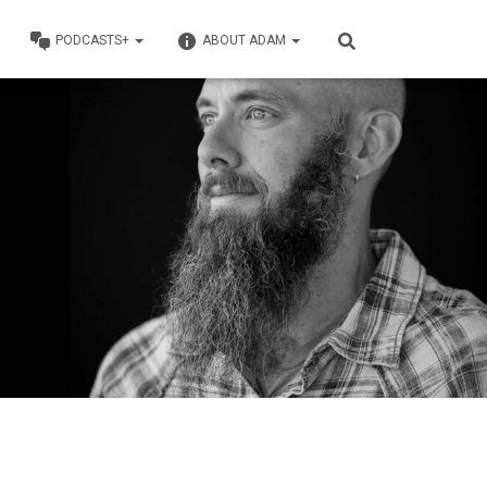
PODCASTS+
ABOUT ADAM