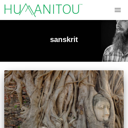
TOGGL
sanskrit