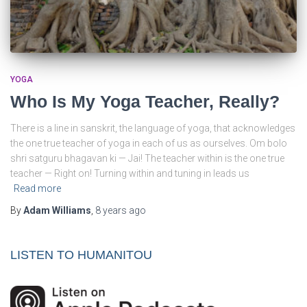
YOGA
Who Is My Yoga Teacher, Really?
There is a line in sanskrit, the language of yoga, that acknowledges
the one true teacher of yoga in each of us as ourselves. Om bolo
shri satguru bhagavan ki — Jai! The teacher within is the one true
teacher — Right on! Turning within and tuning in leads us
Read more
By
Adam Williams
,
8 years
ago
LISTEN TO HUMANITOU