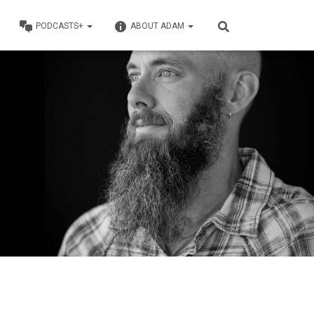
PODCASTS+
ABOUT ADAM