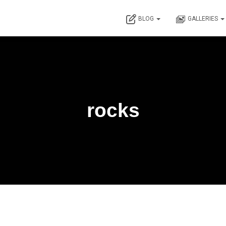
BLOG
GALLERIES
rocks