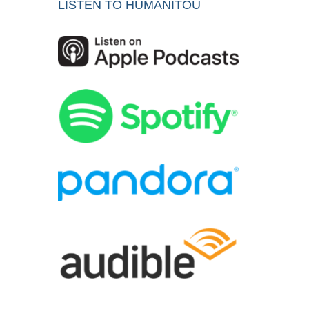
LISTEN TO HUMANITOU