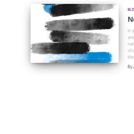
BL
N
In 
are
nat
cho
the
By