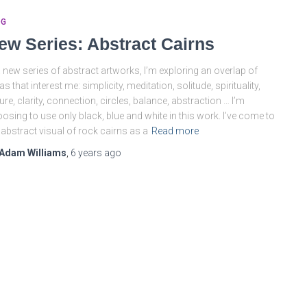
OG
ew Series: Abstract Cairns
a new series of abstract artworks, I’m exploring an overlap of
as that interest me: simplicity, meditation, solitude, spirituality,
ure, clarity, connection, circles, balance, abstraction … I’m
osing to use only black, blue and white in this work. I’ve come to
 abstract visual of rock cairns as a
Read more
Adam Williams
,
6 years
ago