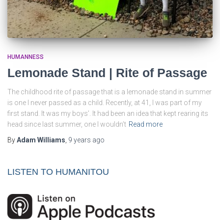
HUMANNESS
Lemonade Stand | Rite of Passage
The childhood rite of passage that is a lemonade stand in summer
is one I never passed as a child. Recently, at 41, I was part of my
first stand. It was my boys’. It had been an idea that kept rearing its
head since last summer, one I wouldn’t
Read more
By
Adam Williams
,
9 years
ago
LISTEN TO HUMANITOU