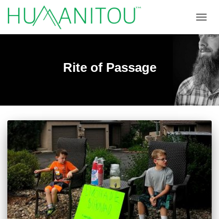
TOGGL
Rite of Passage