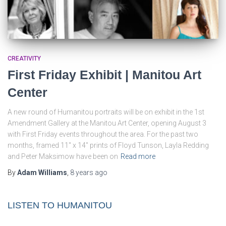
CREATIVITY
First Friday Exhibit | Manitou Art
Center
A new round of Humanitou portraits will be on exhibit in the 1st
Amendment Gallery at the Manitou Art Center, opening August 3
with First Friday events throughout the area. For the past two
months, framed 11″ x 14″ prints of Floyd Tunson, Layla Redding
and Peter Maksimow have been on
Read more
By
Adam Williams
,
8 years
ago
LISTEN TO HUMANITOU