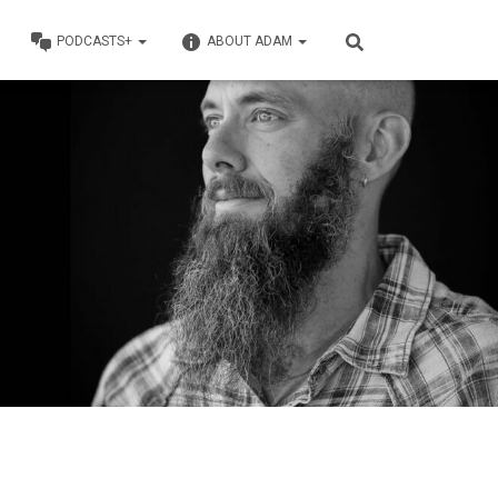
PODCASTS+
ABOUT ADAM