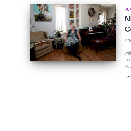
HU
N
C
Aft
res
wit
poe
cag
By