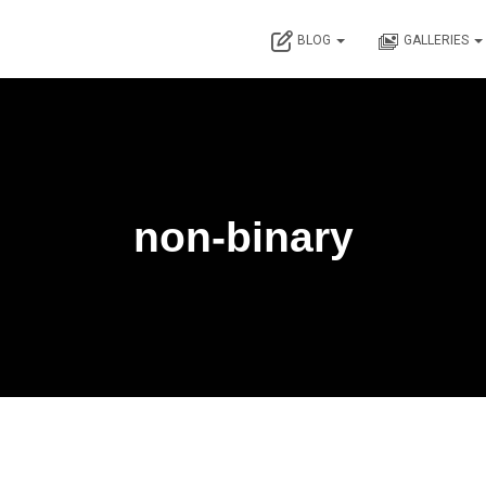
BLOG
GALLERIES
non-binary