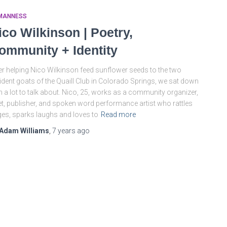
MANNESS
ico Wilkinson | Poetry,
ommunity + Identity
er helping Nico Wilkinson feed sunflower seeds to the two
ident goats of the Quaill Club in Colorado Springs, we sat down
h a lot to talk about. Nico, 25, works as a community organizer,
t, publisher, and spoken word performance artist who rattles
es, sparks laughs and loves to
Read more
Adam Williams
,
7 years
ago