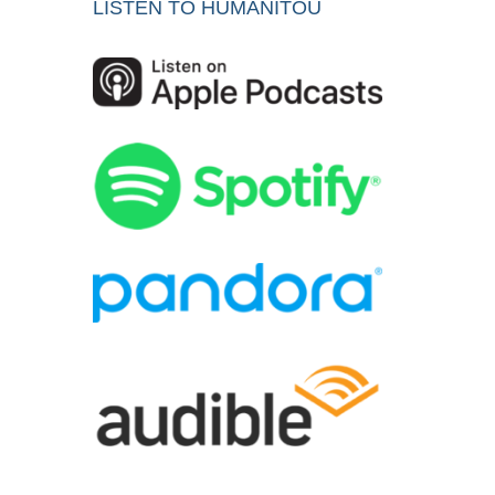
LISTEN TO HUMANITOU