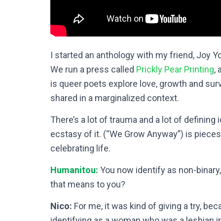
I started an anthology with my friend, Joy 
We run a press called
Prickly Pear Printing
,
is queer poets explore love, growth and survi
shared in a marginalized context.
There’s a lot of trauma and a lot of defining 
ecstasy of it. (“We Grow Anyway”) is pieces 
celebrating life.
Humanitou:
You now identify as non-binary, 
that means to you?
Nico:
For me, it was kind of giving a try, bec
identifying as a woman who was a lesbian in 