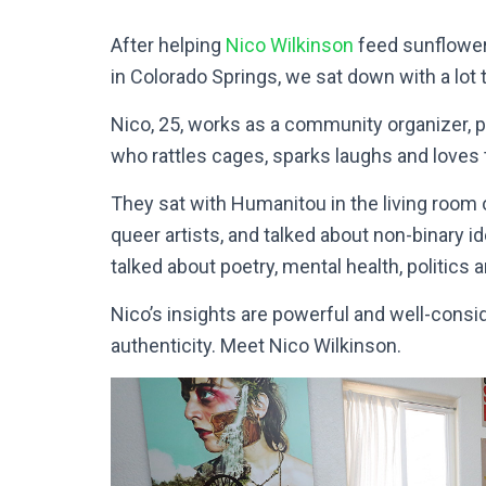
After helping
Nico Wilkinson
feed sunflower 
in Colorado Springs, we sat down with a lot t
Nico, 25, works as a community organizer, 
who rattles cages, sparks laughs and loves 
They sat with Humanitou in the living room 
queer artists, and talked about non-binary 
talked about poetry, mental health, politics a
Nico’s insights are powerful and well-consi
authenticity. Meet Nico Wilkinson.