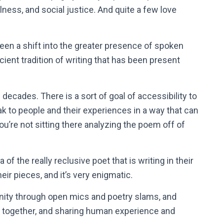
llness, and social justice. And quite a few love
 been a shift into the greater presence of spoken
ient tradition of writing that has been present
decades. There is a sort of goal of accessibility to
eak to people and their experiences in a way that can
u’re not sitting there analyzing the poem off of
a of the really reclusive poet that is writing in their
heir pieces, and it’s very enigmatic.
nity through open mics and poetry slams, and
g together, and sharing human experience and