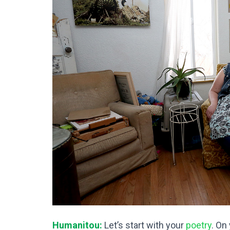
Humanitou:
Let’s start with your
poetry
. On