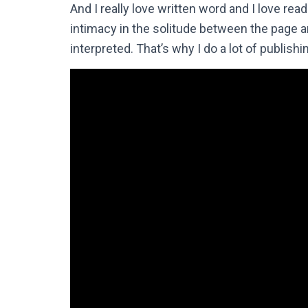
And I really love written word and I love rea
intimacy in the solitude between the page a
interpreted. That’s why I do a lot of publishi