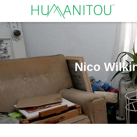
Nico Wilki