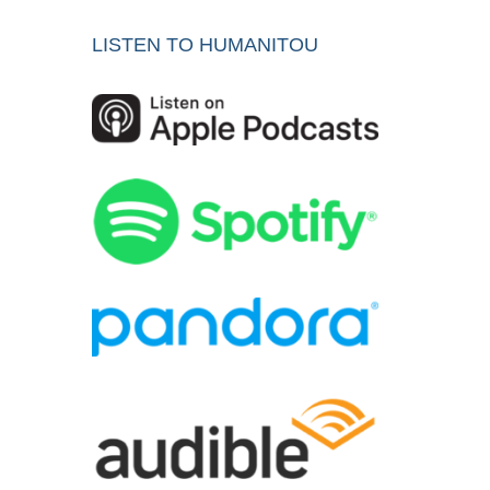
LISTEN TO HUMANITOU