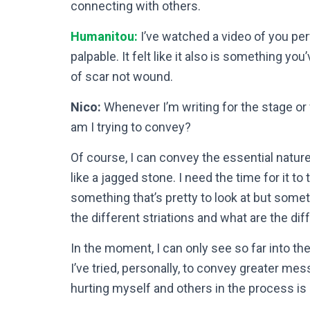
connecting with others.
Humanitou:
I’ve watched a video of you pe
palpable. It felt like it also is something you
of scar not wound.
Nico:
Whenever I’m writing for the stage or 
am I trying to convey?
Of course, I can convey the essential nature 
like a jagged stone. I need the time for it to
something that’s pretty to look at but some
the different striations and what are the di
In the moment, I can only see so far into the 
I’ve tried, personally, to convey greater me
hurting myself and others in the process is