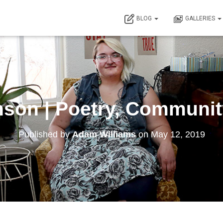
BLOG
GALLERIES
nson | Poetry, Community
Published by
Adam Williams
on
May 12, 2019