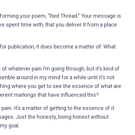
rforming your poem, “Red Thread.” Your message is
’ve spent time with, that you deliver it from a place
for publication, it does become a matter of: What
of whatever pain I’m going through, but it’s kind of
 tumble around in my mind for a while until it’s not
thing where you get to see the essence of what are
fferent markings that have influenced this?
pain. It’s a matter of getting to the essence of it.
ssages. Just the honesty, being honest without
 my goal.