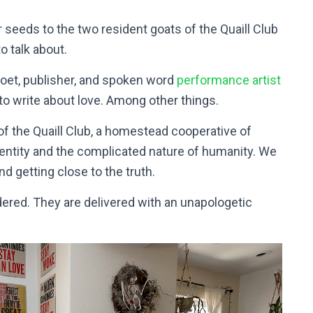
seeds to the two resident goats of the Quaill Club
o talk about.
poet, publisher, and spoken word
performance artist
to write about love. Among other things.
of the Quaill Club, a homestead cooperative of
identity and the complicated nature of humanity. We
nd getting close to the truth.
dered. They are delivered with an unapologetic