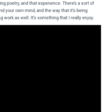
ding poetry, and that experience. There’s a sort of
nd your own mind, and the way that it’s being
ng work as well. It’s something that I really enjoy.