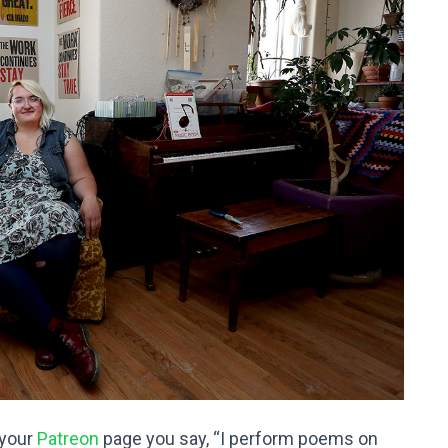
 your
Patreon
page you say, “I perform poems on