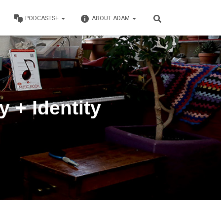
PODCASTS+
ABOUT ADAM
 + Identity