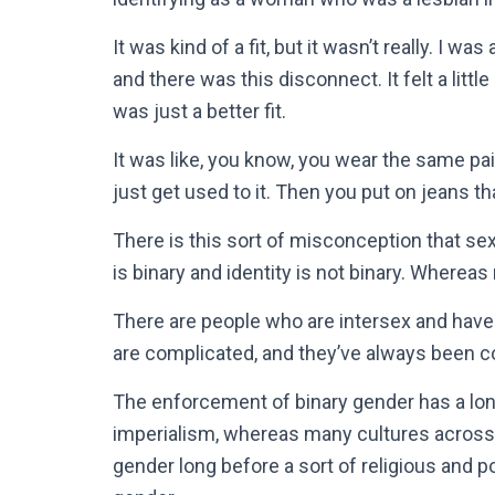
It was kind of a fit, but it wasn’t really. I w
and there was this disconnect. It felt a little 
was just a better fit.
It was like, you know, you wear the same pai
just get used to it. Then you put on jeans tha
There is this sort of misconception that sex
is binary and identity is not binary. Whereas
There are people who are intersex and ha
are complicated, and they’ve always been c
The enforcement of binary gender has a lon
imperialism, whereas many cultures across
gender long before a sort of religious and p