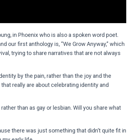
Young, in Phoenix who is also a spoken word poet.
 and our first anthology is, “We Grow Anyway,” which
val, trying to share narratives that are not always
identity by the pain, rather than the joy and the
that really are about celebrating identity and
rather than as gay or lesbian. Will you share what
ause there was just something that didn’t quite fit in
my early life.