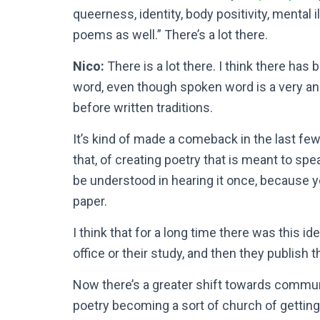
queerness, identity, body positivity, mental i
poems as well.” There’s a lot there.
Nico:
There is a lot there. I think there has
word, even though spoken word is a very anc
before written traditions.
It’s kind of made a comeback in the last few 
that, of creating poetry that is meant to sp
be understood in hearing it once, because yo
paper.
I think that for a long time there was this ide
office or their study, and then they publish t
Now there’s a greater shift towards commu
poetry becoming a sort of church of gettin