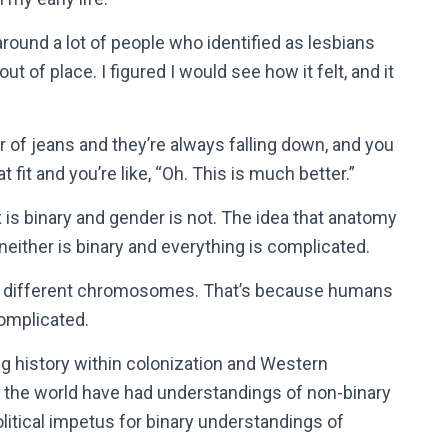
as around a lot of people who identified as lesbians
out of place. I figured I would see how it felt, and it
r of jeans and they’re always falling down, and you
t fit and you’re like, “Oh. This is much better.”
 is binary and gender is not. The idea that anatomy
 neither is binary and everything is complicated.
ve different chromosomes. That’s because humans
omplicated.
g history within colonization and Western
 the world have had understandings of non-binary
olitical impetus for binary understandings of