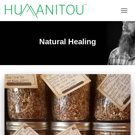
TOGGL
Natural Healing