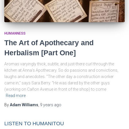
HUMANNESS
The Art of Apothecary and
Herbalism [Part One]
Aromas varyingly thick, subtle, and just-there curl through the
kitchen at Anna’s Apothecary. So do passions and convictions,
laughs and anecdotes. “The other day a construction worker
came in,” says Sara Berry. “He was dared by the other guys
(working on Cañon Avenue in front of the shop) to come
Read more
By
Adam Williams
,
9 years
ago
LISTEN TO HUMANITOU