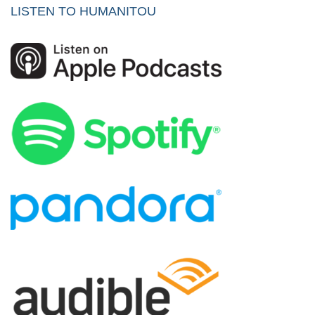
LISTEN TO HUMANITOU