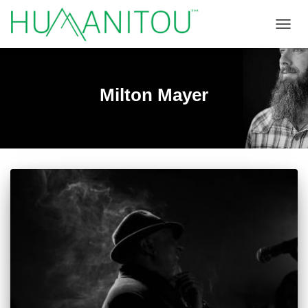
TOGGL
Milton Mayer