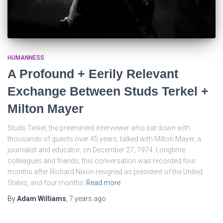
HUMANNESS
A Profound + Eerily Relevant
Exchange Between Studs Terkel +
Milton Mayer
Studs Terkel, the preeminent interviewer who sat down with
thousands of guests over 45 years, talked with Milton Mayer, a
journalist and educator, on December 27, 1974. Longtime
colleagues and friends, this conversation was recorded four
months after Richard Nixon resigned as president of the United
States, and four months
Read more
By
Adam Williams
,
7 years
ago