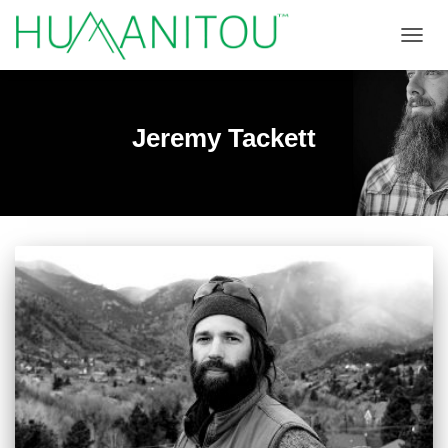
TOGGL
Jeremy Tackett