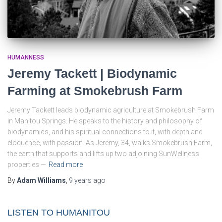
HUMANNESS
Jeremy Tackett | Biodynamic
Farming at Smokebrush Farm
Jeremy Tackett leads biodynamic agriculture at Smokebrush Farm
in Manitou Springs. He speaks to the history and philosophy of
biodynamics, and his spiritual connections to it, with depth and
eloquence, with passion. As Jeremy, 34, walks Smokebrush Farm,
the earth that supports and lifts up two adjoining SunWellness
properties —
Read more
By
Adam Williams
,
9 years
ago
LISTEN TO HUMANITOU