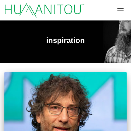
TOGGL
inspiration