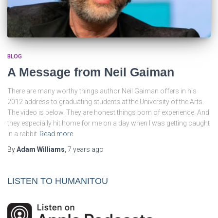
BLOG
A Message from Neil Gaiman
There are many worthy things author Neil Gaiman offers in his
2012 address to graduating students at the University of the Arts.
The video is below. They are honest things born of experience. And
they especially hit home for me on a day when I was getting caught
in a rabbit
Read more
By
Adam Williams
,
7 years
ago
LISTEN TO HUMANITOU