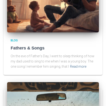
BLOG
Fathers & Songs
On the eve of Father’s Day, I went to sleep thinking of how
my dad used to sing to me when I was a young boy. The
one song I remember him singing, that I
Read more