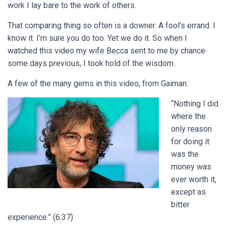
work I lay bare to the work of others.
That comparing thing so often is a downer. A fool’s errand. I
know it. I’m sure you do too. Yet we do it. So when I
watched this video my wife Becca sent to me by chance
some days previous, I took hold of the wisdom.
A few of the many gems in this video, from Gaiman:
“Nothing I did
where the
only reason
for doing it
was the
money was
ever worth it,
except as
bitter
experience.” (6:37)