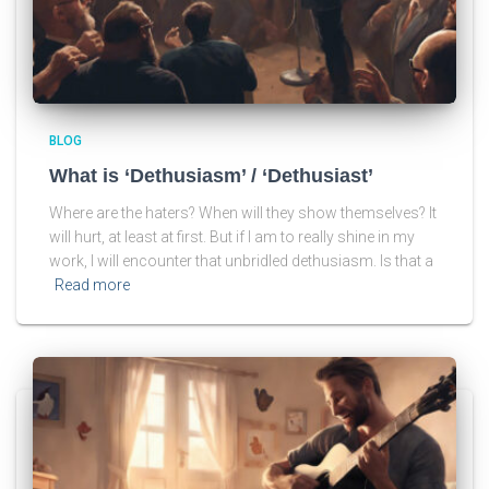
BLOG
What is ‘Dethusiasm’ / ‘Dethusiast’
Where are the haters? When will they show themselves? It
will hurt, at least at first. But if I am to really shine in my
work, I will encounter that unbridled dethusiasm. Is that a
Read more