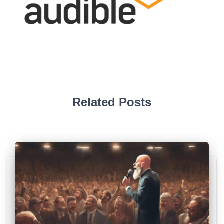
Related Posts