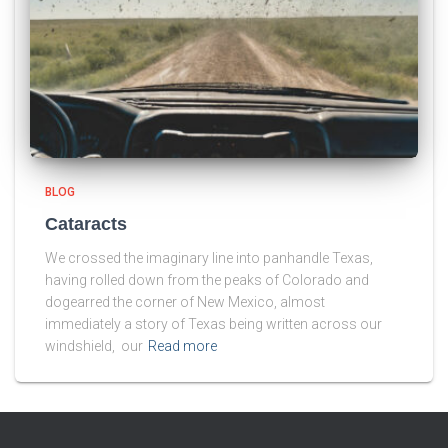
BLOG
Cataracts
We crossed the imaginary line into panhandle Texas,
having rolled down from the peaks of Colorado and
dogearred the corner of New Mexico, almost
immediately a story of Texas being written across our
windshield, our
Read more