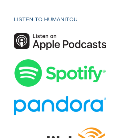
LISTEN TO HUMANITOU