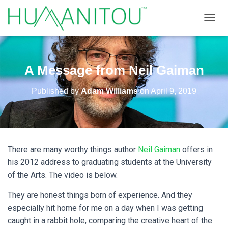
TOGGL
A Message from Neil Gaiman
Published by
Adam Williams
on
April 9, 2019
There are many worthy things author
Neil Gaiman
offers in
his 2012 address to graduating students at the University
of the Arts. The video is below.
They are honest things born of experience. And they
especially hit home for me on a day when I was getting
caught in a rabbit hole, comparing the creative heart of the