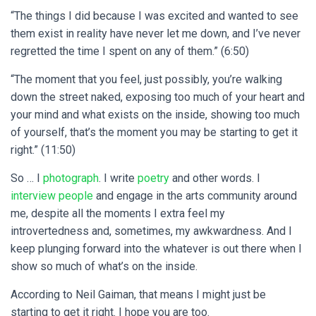
“The things I did because I was excited and wanted to see
them exist in reality have never let me down, and I’ve never
regretted the time I spent on any of them.” (6:50)
“The moment that you feel, just possibly, you’re walking
down the street naked, exposing too much of your heart and
your mind and what exists on the inside, showing too much
of yourself, that’s the moment you may be starting to get it
right.” (11:50)
So … I
photograph
. I write
poetry
and other words. I
interview people
and engage in the arts community around
me, despite all the moments I extra feel my
introvertedness and, sometimes, my awkwardness.
And I
keep plunging forward into the whatever is out there when I
show so much of what’s on the inside.
According to Neil Gaiman, that means I might just be
starting to get it right. I hope you are too.