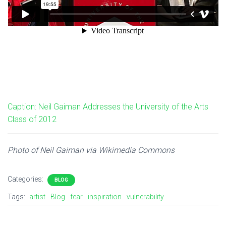
Caption: Neil Gaiman Addresses the University of the Arts
Class of 2012
Photo of Neil Gaiman via Wikimedia Commons
Categories:
BLOG
Tags:
artist
Blog
fear
inspiration
vulnerability