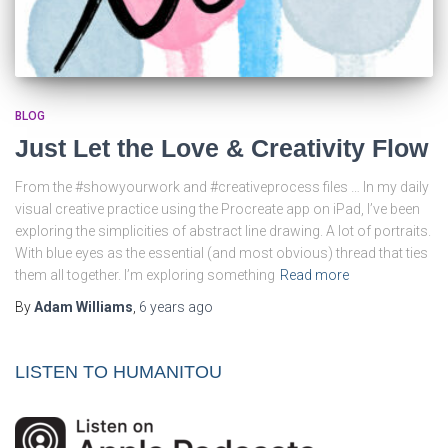
BLOG
Just Let the Love & Creativity Flow
From the #showyourwork and #creativeprocess files … In my daily
visual creative practice using the Procreate app on iPad, I’ve been
exploring the simplicities of abstract line drawing. A lot of portraits.
With blue eyes as the essential (and most obvious) thread that ties
them all together. I’m exploring something
Read more
By
Adam Williams
,
6 years
ago
LISTEN TO HUMANITOU