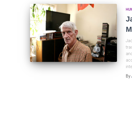
HU
J
M
Jac
tra
and
acc
int
By