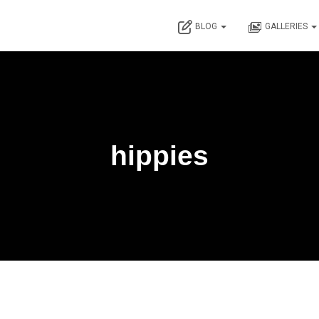
BLOG
GALLERIES
hippies