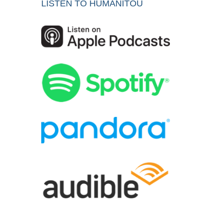
LISTEN TO HUMANITOU