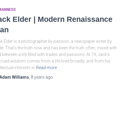
MANNESS
ack Elder | Modern Renaissance
an
k Elder is a photographer by passion, a newspaper writer by
de. That’s the truth now and has been the truth often, mixed with
 between a life filled with trades and passions. At 74, Jack’s
rued wisdom comes from a life lived broadly, and from his
ellectual interests in
Read more
Adam Williams
,
8 years
ago