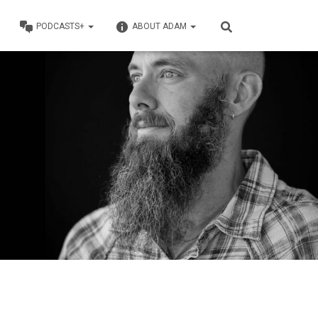
PODCASTS+
ABOUT ADAM