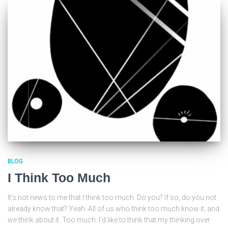
BLOG
I Think Too Much
It’s not news to me that I think too much. Do you? If so, do you not
already know that? Yeah. All of us who think too much know it, and
we think about it. Too much. I’d like to think that my thinking over