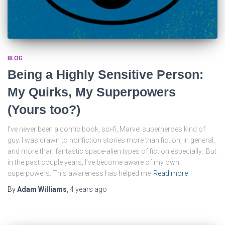
BLOG
Being a Highly Sensitive Person:
My Quirks, My Superpowers
(Yours too?)
I’ve never been a comic book, sci-fi, Marvel superheroes kind of
guy. I was drawn to nonfiction stories more than fiction, in general,
and more than fantastic space-alien types of fiction especially. But
in the past couple years, I’ve become aware of my own
superpowers. This awareness has helped me
Read more
By
Adam Williams
,
4 years
ago