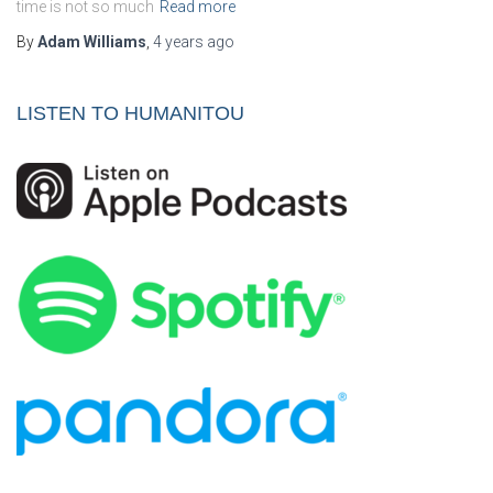
time is not so much
Read more
By
Adam Williams
,
4 years
ago
LISTEN TO HUMANITOU