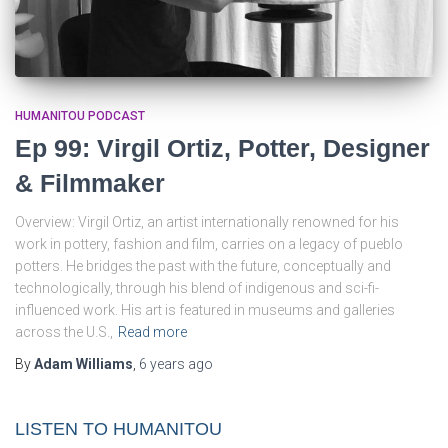
HUMANITOU PODCAST
Ep 99: Virgil Ortiz, Potter, Designer
& Filmmaker
Overview: Virgil Ortiz, an artist internationally renowned for his
work in pottery, fashion and film, carries on a legacy of pueblo
potters. He bridges the past with the future, conceptually and
technologically, through his blend of indigenous and sci-fi-
influenced work. His art is featured in museums and galleries
across the U.S.,
Read more
By
Adam Williams
,
6 years
ago
LISTEN TO HUMANITOU