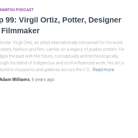
MANITOU PODCAST
p 99: Virgil Ortiz, Potter, Designer
 Filmmaker
rview: Virgil Ortiz, an artist internationally renowned for his work
pottery, fashion and film, carries on a legacy of pueblo potters. He
dges the past with the future, conceptually and technologically,
ough his blend of indigenous and sci-fi-influenced work. His art is
tured in museums and galleries across the U.S.,
Read more
Adam Williams
,
6 years
ago