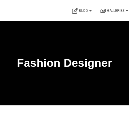
BLOG
GALLERIES
Fashion Designer