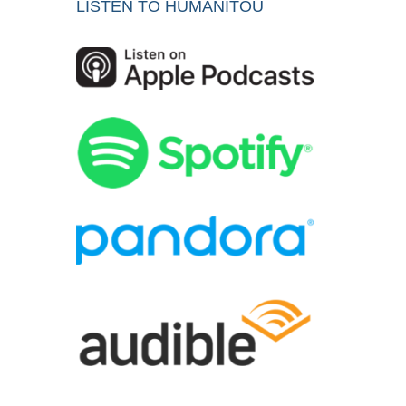
LISTEN TO HUMANITOU