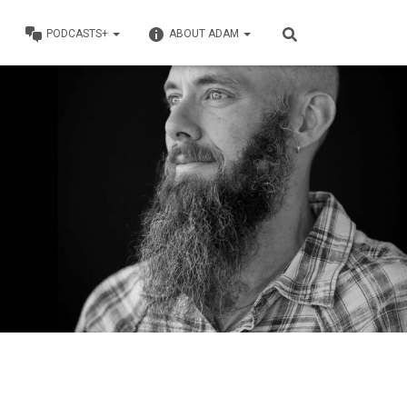
PODCASTS+
ABOUT ADAM