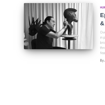
HU
E
&
Ove
in 
bri
thr
fea
By