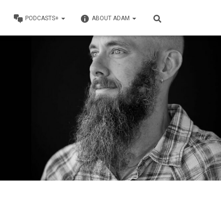
PODCASTS+
ABOUT ADAM