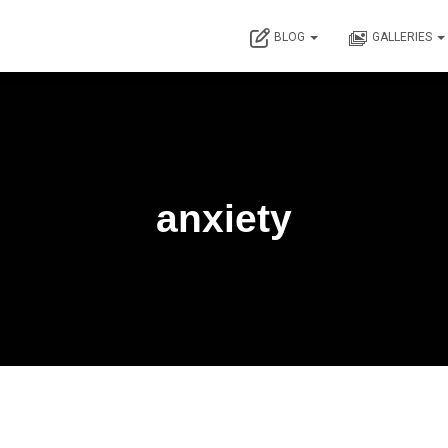
BLOG
GALLERIES
anxiety