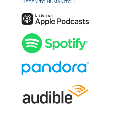
LISTEN TO HUMANITOU