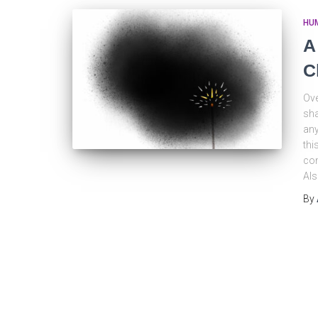
HU
A
C
Ove
sha
any
thi
com
Al
By