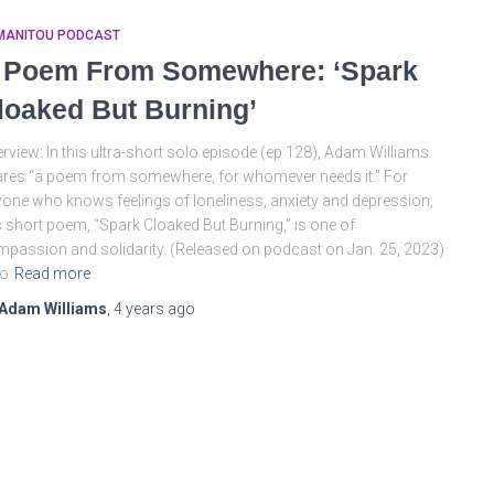
MANITOU PODCAST
 Poem From Somewhere: ‘Spark
loaked But Burning’
rview: In this ultra-short solo episode (ep 128), Adam Williams
res “a poem from somewhere, for whomever needs it.” For
one who knows feelings of loneliness, anxiety and depression,
s short poem, “Spark Cloaked But Burning,” is one of
passion and solidarity. (Released on podcast on Jan. 25, 2023)
so
Read more
Adam Williams
,
4 years
ago