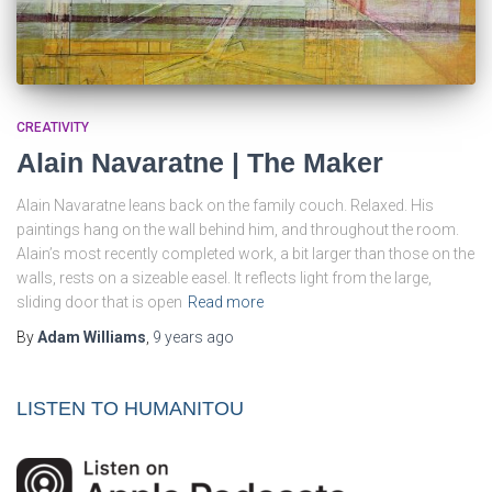
CREATIVITY
Alain Navaratne | The Maker
Alain Navaratne leans back on the family couch. Relaxed. His
paintings hang on the wall behind him, and throughout the room.
Alain’s most recently completed work, a bit larger than those on the
walls, rests on a sizeable easel. It reflects light from the large,
sliding door that is open
Read more
By
Adam Williams
,
9 years
ago
LISTEN TO HUMANITOU