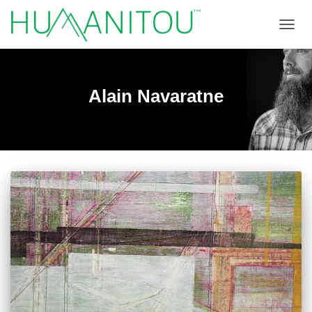
TOGGL
Alain Navaratne