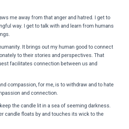
raws me away from that anger and hatred. I get to
gful way. I get to talk with and learn from humans
ings.
humanity. It brings out my human good to connect
onately to their stories and perspectives. That
est facilitates connection between us and
and compassion, for me, is to withdraw and to hate
ompassion and connection.
keep the candle lit in a sea of seeming darkness.
er candle floats by and touches its wick to the