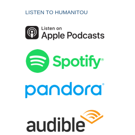
LISTEN TO HUMANITOU