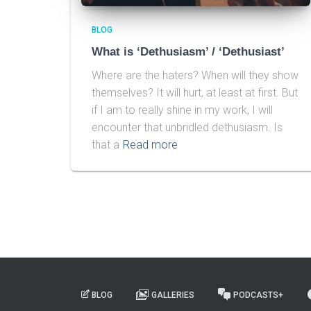
BLOG
What is ‘Dethusiasm’ / ‘Dethusiast’
Where are the haters? When will they show
themselves? It will hurt, at least at first. But
if I am to really shine in my work, I will
encounter that unbridled dethusiasm. Is
that a
Read more
BLOG
GALLERIES
PODCASTS+