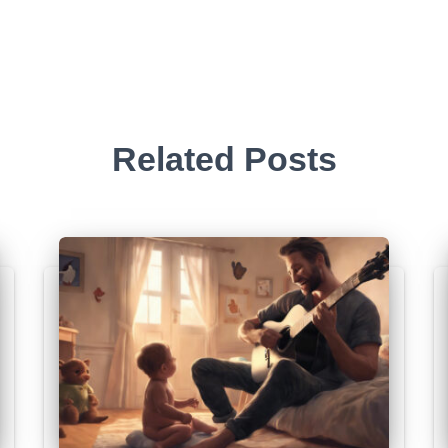
Related Posts