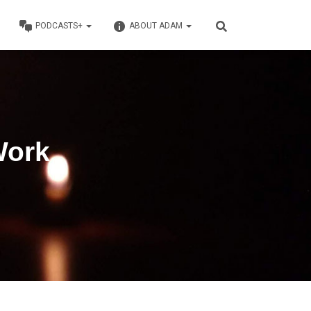
PODCASTS+
ABOUT ADAM
Work