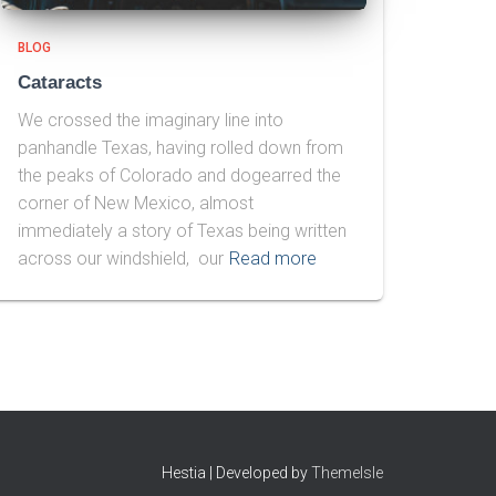
BLOG
Cataracts
We crossed the imaginary line into
panhandle Texas, having rolled down from
the peaks of Colorado and dogearred the
corner of New Mexico, almost
immediately a story of Texas being written
across our windshield, our
Read more
Hestia | Developed by
ThemeIsle