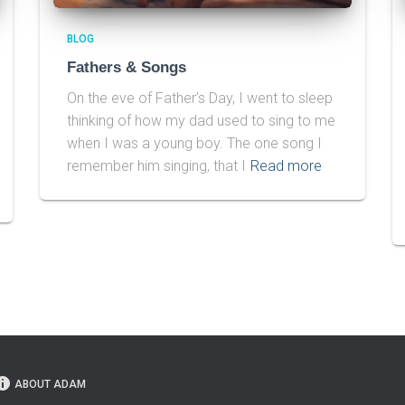
BLOG
Fathers & Songs
On the eve of Father’s Day, I went to sleep
thinking of how my dad used to sing to me
when I was a young boy. The one song I
remember him singing, that I
Read more
ABOUT ADAM