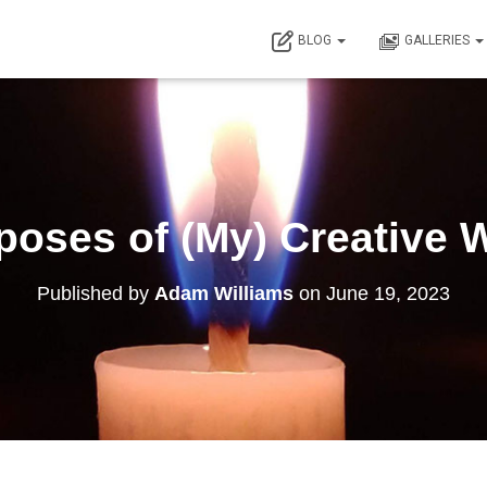
BLOG
GALLERIES
poses of (My) Creative 
Published by
Adam Williams
on
June 19, 2023