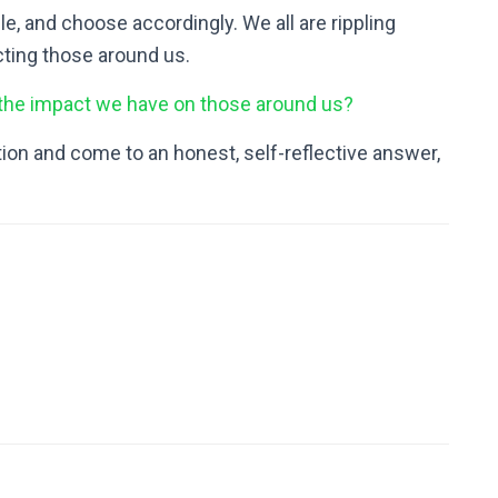
e, and choose accordingly. We all are rippling
ting those around us.
 the impact we have on those around us?
on and come to an honest, self-reflective answer,