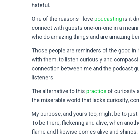
hateful.
One of the reasons I love
podcasting
is it d
connect with guests one-on-one in a meanin
who do amazing things and are amazing be
Those people are reminders of the good in 
with them, to listen curiously and compassi
connection between me and the podcast gu
listeners.
The alternative to this
practice
of curiosity 
the miserable world that lacks curiosity, c
My purpose, and yours too, might be to just 
To be there, flickering and alive, when anoth
flame and likewise comes alive and shines.