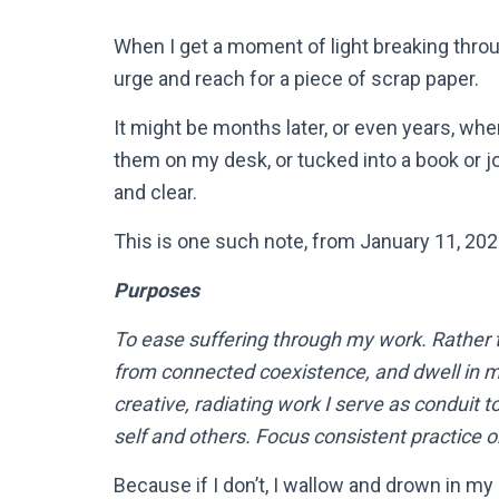
When I get a moment of light breaking throug
urge and reach for a piece of scrap paper.
It might be months later, or even years, when
them on my desk, or tucked into a book or jou
and clear.
This is one such note, from January 11, 202
Purposes
To ease suffering through my work. Rather
from connected coexistence, and dwell in my 
creative, radiating work I serve as conduit 
self and others. Focus consistent practic
Because if I don’t, I wallow and drown in my