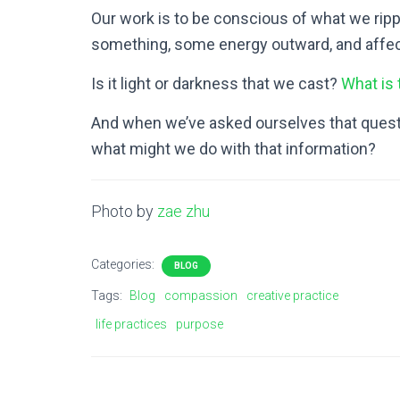
Our work is to be conscious of what we rippl
something, some energy outward, and affec
Is it light or darkness that we cast?
What is
And when we’ve asked ourselves that questi
what might we do with that information?
Photo by
zae zhu
Categories:
BLOG
Tags:
Blog
compassion
creative practice
life practices
purpose