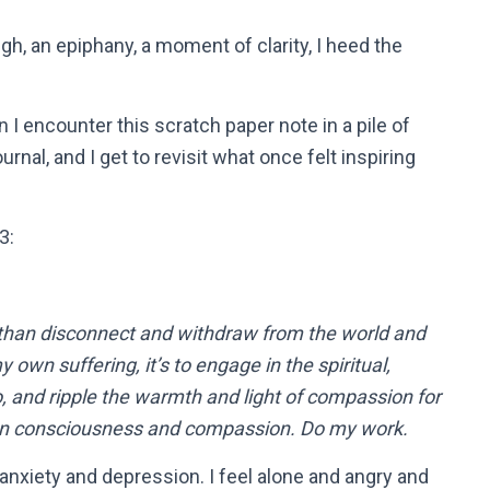
h, an epiphany, a moment of clarity, I heed the
 I encounter this scratch paper note in a pile of
rnal, and I get to revisit what once felt inspiring
3:
 than disconnect and withdraw from the world and
own suffering, it’s to engage in the spiritual,
to, and ripple the warmth and light of compassion for
e on consciousness and compassion. Do my work.
 anxiety and depression. I feel alone and angry and