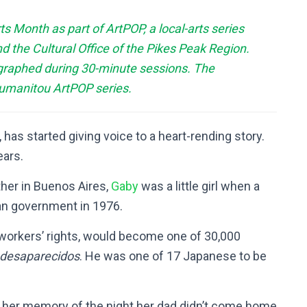
 Month as part of ArtPOP, a local-arts series
d the Cultural Office of the Pikes Peak Region.
graphed during 30-minute sessions. The
Humanitou ArtPOP series.
 has started giving voice to a heart-rending story.
ears.
ther in Buenos Aires,
Gaby
was a little girl when a
ian government in 1976.
or workers’ rights, would become one of 30,000
desaparecidos
. He was one of 17 Japanese to be
d her memory of the night her dad didn’t come home