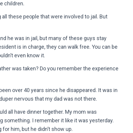
e children.
g all these people that were involved to jail. But
and he was in jail, but many of these guys stay
ident is in charge, they can walk free. You can be
ouldn’t even know it.
ather was taken? Do you remember the experience
 been over 40 years since he disappeared. It was in
uper nervous that my dad was not there.
uld all have dinner together. My mom was
g something. I remember it like it was yesterday.
 for him, but he didn’t show up.