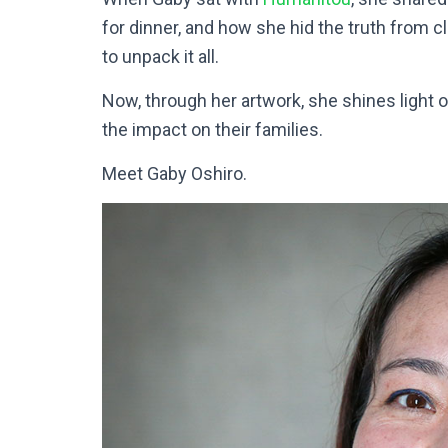
for dinner, and how she hid the truth from c
to unpack it all.
Now, through her artwork, she shines light 
the impact on their families.
Meet Gaby Oshiro.