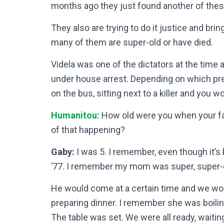
months ago they just found another of thes
They also are trying to do it justice and brin
many of them are super-old or have died.
Videla was one of the dictators at the time 
under house arrest. Depending on which pres
on the bus, sitting next to a killer and you w
Humanitou:
How old were you when your f
of that happening?
Gaby:
I was 5. I remember, even though it’s
’77. I remember my mom was super, super-d
He would come at a certain time and we wo
preparing dinner. I remember she was boilin
The table was set. We were all ready, waiting