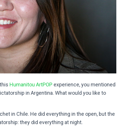
 this
Humanitou ArtPOP
experience, you mentioned
ictatorship in Argentina. What would you like to
het in Chile. He did everything in the open, but the
atorship: they did everything at night.