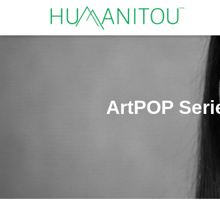
ArtPOP Seri