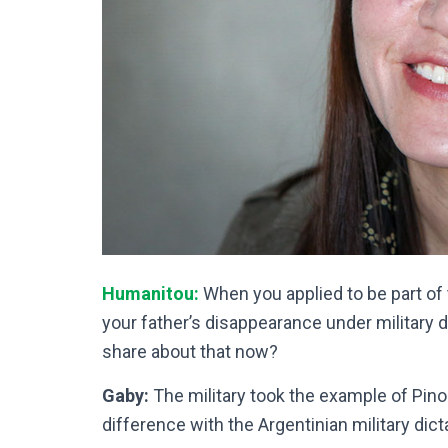
Humanitou:
When you applied to be part of
your father’s disappearance under military d
share about that now?
Gaby:
The military took the example of Pinoc
difference with the Argentinian military dict