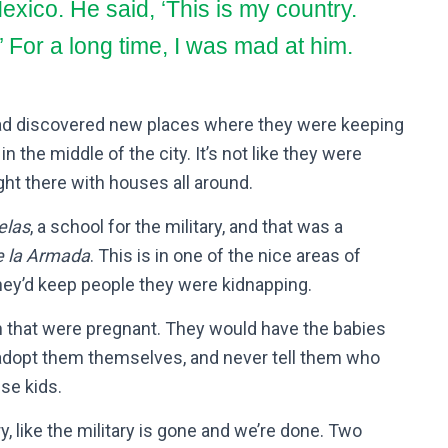
exico. He said, ‘This is my country.
’
For a long time, I was mad at him.
 had discovered new places where they were keeping
 the middle of the city. It’s not like they were
ight there with houses all around.
elas
, a school for the military, and that was a
e la Armada
. This is in one of the nice areas of
hey’d keep people they were kidnapping.
n that were pregnant. They would have the babies
 adopt them themselves, and never tell them who
ese kids.
y, like the military is gone and we’re done. Two