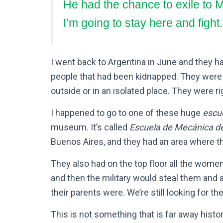
He had the chance to exile to M
I’m going to stay here and fight.
I went back to Argentina in June and they
people that had been kidnapped. They were in
outside or in an isolated place. They were r
I happened to go to one of these huge
escu
museum. It’s called
Escuela de Mecánica d
Buenos Aires, and they had an area where t
They also had on the top floor all the wome
and then the military would steal them and
their parents were. We’re still looking for th
This is not something that is far away histor