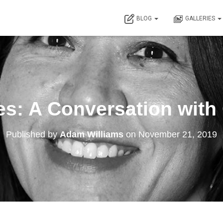
BLOG
GALLERIES
es: A Conversation with
Published by
Adam Williams
on
November 21, 2019