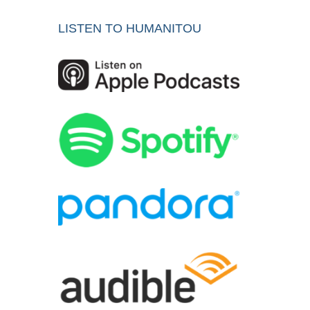
LISTEN TO HUMANITOU