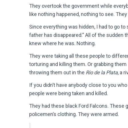
They overtook the government while everyb
like nothing happened, nothing to see. They
Since everything was hidden, I had to go to
father has disappeared.” All of the sudden 
knew where he was. Nothing.
They were taking all these people to differ
torturing and killing them. Or grabbing them
throwing them out in the
Rio de la Plata
, a r
If you didn’t have anybody close to you who
people were being taken and killed.
They had these black Ford Falcons. These guy
policemen’s clothing. They were armed.