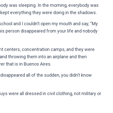
ody was sleeping. In the morning, everybody was
 kept everything they were doing in the shadows.
 school and I couldn’t open my mouth and say, “My
this person disappeared from your life and nobody
ent centers, concentration camps, and they were
 and throwing them into an airplane and then
iver that is in Buenos Aires.
 disappeared all of the sudden, you didn’t know
s were all dressed in civil clothing, not military or