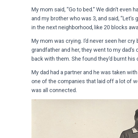
My mom said, “Go to bed.” We didn’t even ha
and my brother who was 3, and said, “Let’s
in the next neighborhood, like 20 blocks awa
My mom was crying. I’d never seen her cry b
grandfather and her, they went to my dad’s 
back with them. She found they’d burnt his
My dad had a partner and he was taken with t
one of the companies that laid off a lot of 
was all connected.