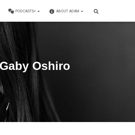
PODCASTS+
ABOUT ADAM
 Gaby Oshiro