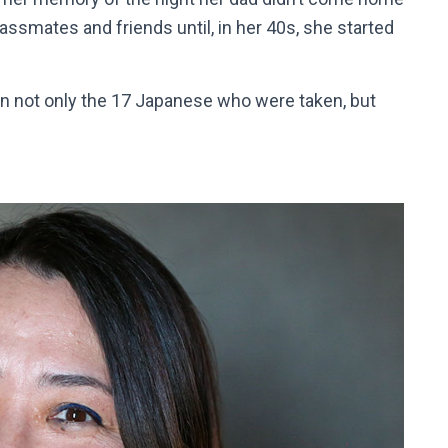
lassmates and friends until, in her 40s, she started
on not only the 17 Japanese who were taken, but