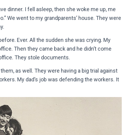
ve dinner. I fell asleep, then she woke me up, me
 go.” We went to my grandparents’ house. They were
y.
efore. Ever. All the sudden she was crying. My
office. Then they came back and he didn’t come
 office. They stole documents.
hem, as well. They were having a big trial against
workers. My dad’s job was defending the workers. It