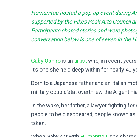
Humanitou hosted a pop-up event during Arts
supported by the Pikes Peak Arts Council an
Participants shared stories and were photo
conversation below is one of seven in the 
Gaby Oshiro
is an
artist
who, in recent years,
It’s one she held deep within for nearly 40 y
Born to a Japanese father and an Italian mo
military coup d’etat overthrew the Argentin
In the wake, her father, a lawyer fighting f
people to be disappeared, people known as
taken.
When Gaby sat with
Humanitou
, she share