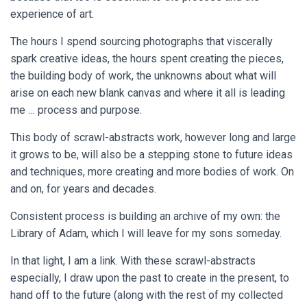
experience of art.
The hours I spend sourcing photographs that viscerally
spark creative ideas, the hours spent creating the pieces,
the building body of work, the unknowns about what will
arise on each new blank canvas and where it all is leading
me … process and purpose.
This body of scrawl-abstracts work, however long and large
it grows to be, will also be a stepping stone to future ideas
and techniques, more creating and more bodies of work. On
and on, for years and decades.
Consistent process is building an archive of my own: the
Library of Adam, which I will leave for my sons someday.
In that light, I am a link. With these scrawl-abstracts
especially, I draw upon the past to create in the present, to
hand off to the future (along with the rest of my collected