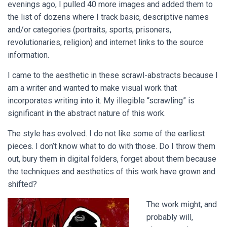
evenings ago, I pulled 40 more images and added them to
the list of dozens where I track basic, descriptive names
and/or categories (portraits, sports, prisoners,
revolutionaries, religion) and internet links to the source
information.
I came to the aesthetic in these scrawl-abstracts because I
am a writer and wanted to make visual work that
incorporates writing into it. My illegible “scrawling” is
significant in the abstract nature of this work.
The style has evolved. I do not like some of the earliest
pieces. I don’t know what to do with those. Do I throw them
out, bury them in digital folders, forget about them because
the techniques and aesthetics of this work have grown and
shifted?
The work might, and
probably will,