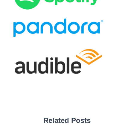
Related Posts