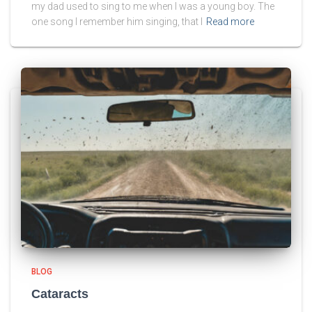
my dad used to sing to me when I was a young boy. The
one song I remember him singing, that I
Read more
BLOG
Cataracts