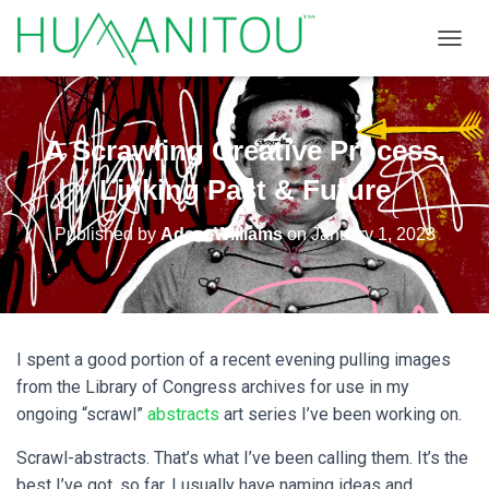
TOGGL
A Scrawling Creative Process,
Linking Past & Future
Published by
Adam Williams
on
January 1, 2023
I spent a good portion of a recent evening pulling images
from the Library of Congress archives for use in my
ongoing “scrawl”
abstracts
art series I’ve been working on.
Scrawl-abstracts. That’s what I’ve been calling them. It’s the
best I’ve got, so far. I usually have naming ideas and