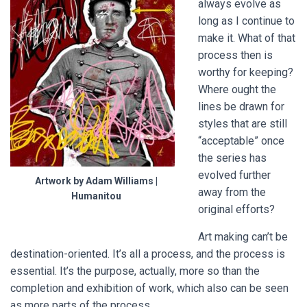
always evolve as
long as I continue to
make it. What of that
process then is
worthy for keeping?
Where ought the
lines be drawn for
styles that are still
“acceptable” once
the series has
evolved further
Artwork by Adam Williams |
away from the
Humanitou
original efforts?
Art making can’t be
destination-oriented. It’s all a process, and the process is
essential. It’s the purpose, actually, more so than the
completion and exhibition of work, which also can be seen
as more parts of the process.