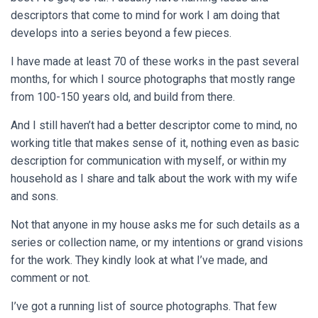
descriptors that come to mind for work I am doing that
develops into a series beyond a few pieces.
I have made at least 70 of these works in the past several
months, for which I source photographs that mostly range
from 100-150 years old, and build from there.
And I still haven’t had a better descriptor come to mind, no
working title that makes sense of it, nothing even as basic
description for communication with myself, or within my
household as I share and talk about the work with my wife
and sons.
Not that anyone in my house asks me for such details as a
series or collection name, or my intentions or grand visions
for the work. They kindly look at what I’ve made, and
comment or not.
I’ve got a running list of source photographs. That few