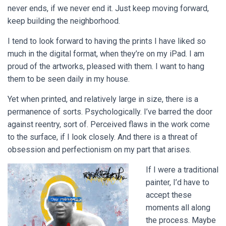
never ends, if we never end it. Just keep moving forward,
keep building the neighborhood.
I tend to look forward to having the prints I have liked so
much in the digital format, when they’re on my iPad. I am
proud of the artworks, pleased with them. I want to hang
them to be seen daily in my house.
Yet when printed, and relatively large in size, there is a
permanence of sorts. Psychologically. I’ve barred the door
against reentry, sort of. Perceived flaws in the work come
to the surface, if I look closely. And there is a threat of
obsession and perfectionism on my part that arises.
If I were a traditional
painter, I’d have to
accept these
moments all along
the process. Maybe