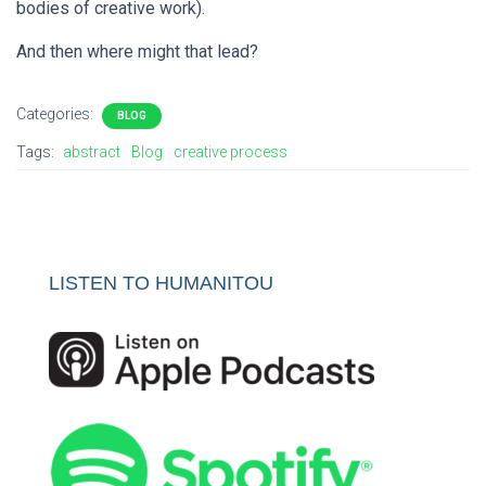
bodies of creative work).
And then where might that lead?
Categories:
BLOG
Tags:
abstract
Blog
creative process
LISTEN TO HUMANITOU