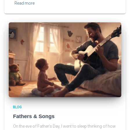
Read more
BLOG
Fathers & Songs
On the eve of Father’s Day, I went to sleep thinking of how