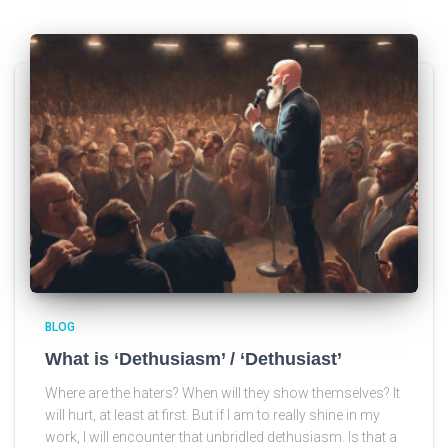
BLOG
What is ‘Dethusiasm’ / ‘Dethusiast’
Where are the haters? When will they show themselves? It
will hurt, at least at first. But if I am to really shine in my
work, I will encounter that unbridled dethusiasm. Is that a