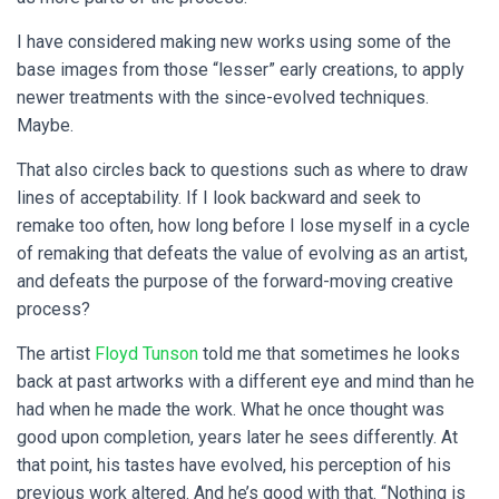
I have considered making new works using some of the
base images from those “lesser” early creations, to apply
newer treatments with the since-evolved techniques.
Maybe.
That also circles back to questions such as where to draw
lines of acceptability. If I look backward and seek to
remake too often, how long before I lose myself in a cycle
of remaking that defeats the value of evolving as an artist,
and defeats the purpose of the forward-moving creative
process?
The artist
Floyd Tunson
told me that sometimes he looks
back at past artworks with a different eye and mind than he
had when he made the work. What he once thought was
good upon completion, years later he sees differently. At
that point, his tastes have evolved, his perception of his
previous work altered. And he’s good with that. “Nothing is