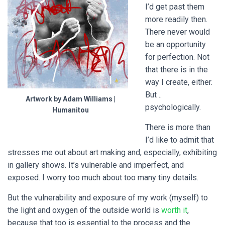
I’d get past them
more readily then.
There never would
be an opportunity
for perfection. Not
that there is in the
way I create, either.
But ..
Artwork by Adam Williams |
psychologically.
Humanitou
There is more than
I’d like to admit that
stresses me out about art making and, especially, exhibiting
in gallery shows. It’s vulnerable and imperfect, and
exposed. I worry too much about too many tiny details.
But the vulnerability and exposure of my work (myself) to
the light and oxygen of the outside world is
worth it
,
because that too is essential to the process and the