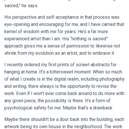
sacred,” he says.
His perspective and self-acceptance in that process was
eye-opening and encouraging for me, and I have carried that
kernel of wisdom with me for years. He’s a far more
experienced artist than I am. His “nothing is sacred”
approach gives me a sense of permission to likewise not
shrink from my evolution as an artist, and to embrace it.
I recently ordered my first prints of scrawl-abstracts for
hanging at home. It’s a bittersweet moment. When so much
of what I create is in the digital realm, including photography
and writing, there always is the opportunity to revise the
work. Even if I won’t ever come back around to do more with
any given piece, the possibility is there. It’s a form of
psychological safety for me. Maybe that’s a drawback.
Maybe there shouldn’t be a door back into the building, each
artwork being its own house in the neighborhood. The work