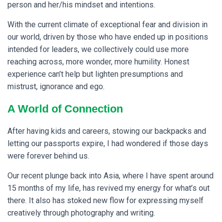
person and her/his mindset and intentions.
With the current climate of exceptional fear and division in
our world, driven by those who have ended up in positions
intended for leaders, we collectively could use more
reaching across, more wonder, more humility. Honest
experience can’t help but lighten presumptions and
mistrust, ignorance and ego.
A World of Connection
After having kids and careers, stowing our backpacks and
letting our passports expire, I had wondered if those days
were forever behind us.
Our recent plunge back into Asia, where I have spent around
15 months of my life, has revived my energy for what’s out
there.
It also has stoked new flow for expressing myself
creatively through photography and writing.