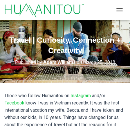
TOGGL
Travel | Curiosity, Connection +
Creativity
Published by
Adam Williams
on
March 25, 2018
Those who follow Humanitou on
Instagram
and/or
Facebook
know I was in Vietnam recently. It was the first
international vacation my wife, Becca, and I have taken, and
without our kids, in 10 years. Things have changed for us
about the experience of travel but not the reasons for it.