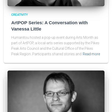
CREATIVITY
ArtPOP Series: A Conversation with
Vanessa Little
Humanitou hosted a pop-up event during Arts Month as
part of ArtPOP, a local-arts series supported by the Pikes
Peak Arts Council and the Cultural Office of the Pikes
Peak Region. Participants shared stories and
Read more