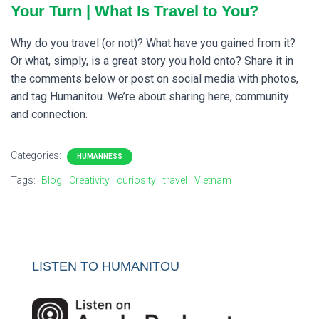
Your Turn | What Is Travel to You?
Why do you travel (or not)? What have you gained from it?
Or what, simply, is a great story you hold onto? Share it in
the comments below or post on social media with photos,
and tag Humanitou. We’re about sharing here, community
and connection.
Categories:
HUMANNESS
Tags:
Blog
Creativity
curiosity
travel
Vietnam
LISTEN TO HUMANITOU