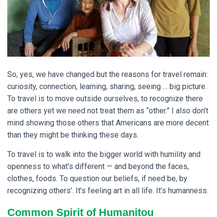
So, yes, we have changed but the reasons for travel remain:
curiosity, connection, learning, sharing, seeing … big picture.
To travel is to move outside ourselves, to recognize there
are others yet we need not treat them as “other.” I also don’t
mind showing those others that Americans are more decent
than they might be thinking these days.
To travel is to walk into the bigger world with humility and
openness to what’s different — and beyond the faces,
clothes, foods. To question our beliefs, if need be, by
recognizing others’. It’s feeling art in all life. It’s humanness.
Common Spirit of Humanitou