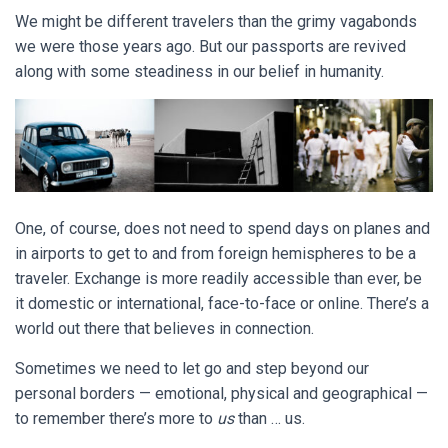
We might be different travelers than the grimy vagabonds
we were those years ago. But our passports are revived
along with some steadiness in our belief in humanity.
One, of course, does not need to spend days on planes and
in airports to get to and from foreign hemispheres to be a
traveler. Exchange is more readily accessible than ever, be
it domestic or international, face-to-face or online.
There’s a
world out there that believes in connection.
Sometimes we need to let go and step beyond our
personal borders — emotional, physical and geographical —
to remember there’s more to
us
than … us.