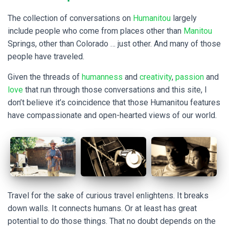
The collection of conversations on
Humanitou
largely
include people who come from places other than
Manitou
Springs, other than Colorado … just other. And many of those
people have traveled.
Given the threads of
humanness
and
creativity
,
passion
and
love
that run through those conversations and this site, I
don’t believe it’s coincidence that those Humanitou features
have compassionate and open-hearted views of our world.
Travel for the sake of curious travel enlightens. It breaks
down walls. It connects humans. Or at least has great
potential to do those things. That no doubt depends on the