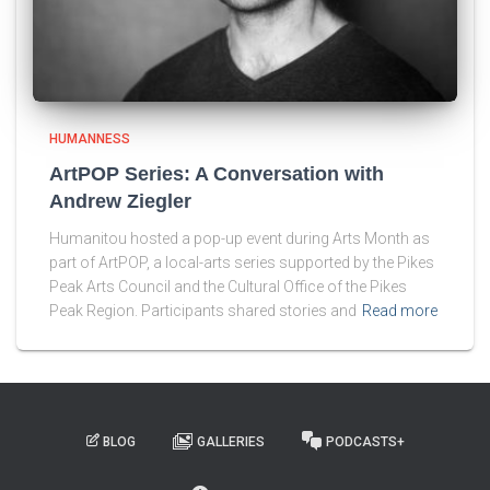
HUMANNESS
ArtPOP Series: A Conversation with
Andrew Ziegler
Humanitou hosted a pop-up event during Arts Month as
part of ArtPOP, a local-arts series supported by the Pikes
Peak Arts Council and the Cultural Office of the Pikes
Peak Region. Participants shared stories and
Read more
BLOG
GALLERIES
PODCASTS+