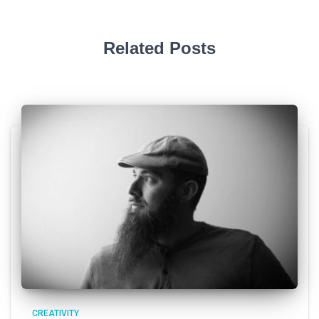
Related Posts
CREATIVITY