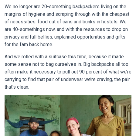
We no longer are 20-something backpackers living on the
margins of hygiene and scraping through with the cheapest
of necessities: food out of cans and bunks in hostels.
We
are 40-somethings now, and with the resources to drop on
privacy and full bellies, unplanned opportunities and gifts
for the fam back home.
And we rolled with a suitcase this time, because it made
some sense not to bag ourselves in. Big backpacks all too
often make it necessary to pull out 90 percent of what we’re
carrying to find that pair of underwear we’re craving, the pair
that’s clean.