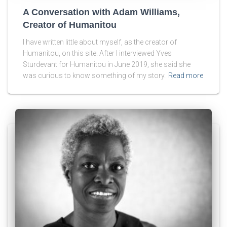
A Conversation with Adam Williams,
Creator of Humanitou
I have written little about myself, as the creator of
Humanitou, on this site. After I interviewed Yves
Sturdevant for Humanitou in June 2019, she said she
was curious to know something of my story.
Read more