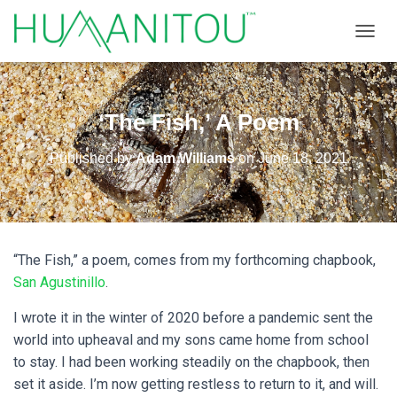
TOGGL
‘The Fish,’ A Poem
Published by
Adam Williams
on
June 18, 2021
“The Fish,” a poem, comes from my forthcoming chapbook,
San Agustinillo
.
I wrote it in the winter of 2020 before a pandemic sent the
world into upheaval and my sons came home from school
to stay. I had been working steadily on the chapbook, then
set it aside. I’m now getting restless to return to it, and will.