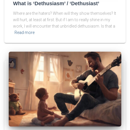
What is ‘Dethusiasm’ / ‘Dethusiast’
Where are the haters? When will they show themselves? It
will hurt, at least at first. But if I am to really shine in my
work, I will encounter that unbridled dethusiasm. Is that a
Read more