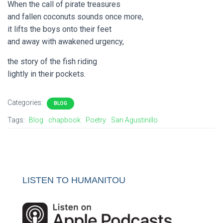
When the call of pirate treasures
and fallen coconuts sounds once more,
it lifts the boys onto their feet
and away with awakened urgency,
the story of the fish riding
lightly in their pockets.
Categories:
BLOG
Tags:
Blog
chapbook
Poetry
San Agustinillo
LISTEN TO HUMANITOU