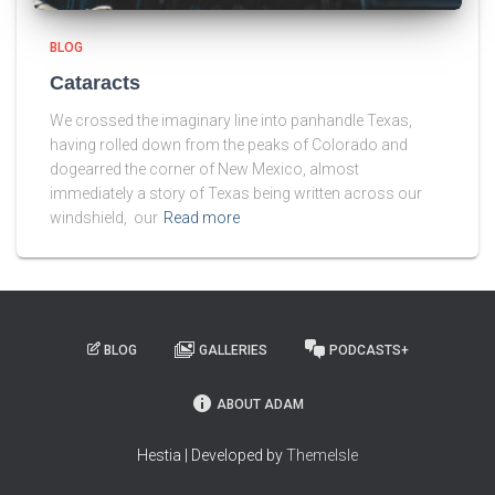
BLOG
Cataracts
We crossed the imaginary line into panhandle Texas,
having rolled down from the peaks of Colorado and
dogearred the corner of New Mexico, almost
immediately a story of Texas being written across our
windshield, our
Read more
BLOG
GALLERIES
PODCASTS+
ABOUT ADAM
Hestia | Developed by
ThemeIsle