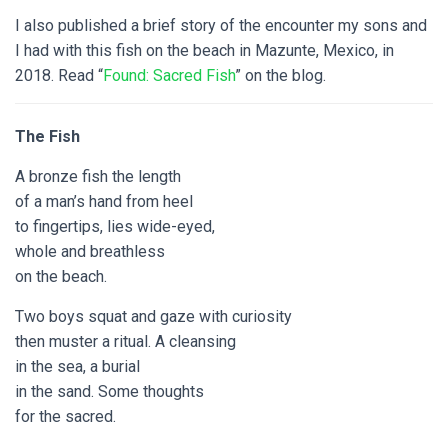
I also published a brief story of the encounter my sons and
I had with this fish on the beach in Mazunte, Mexico, in
2018. Read “
Found: Sacred Fish
” on the blog.
The Fish
A bronze fish the length
of a man’s hand from heel
to fingertips, lies wide-eyed,
whole and breathless
on the beach.
Two boys squat and gaze with curiosity
then muster a ritual. A cleansing
in the sea, a burial
in the sand. Some thoughts
for the sacred.