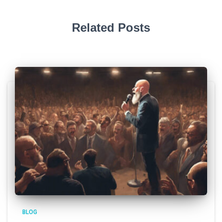
Related Posts
BLOG