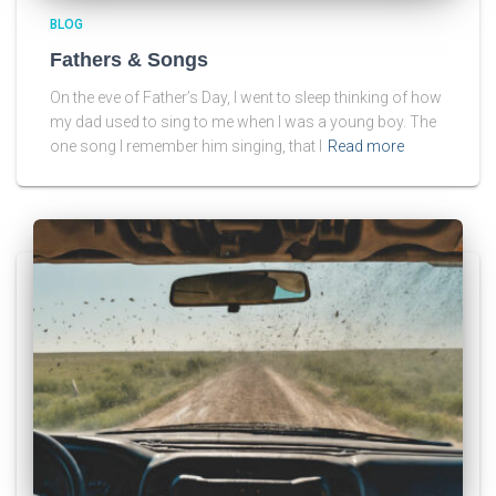
BLOG
Fathers & Songs
On the eve of Father’s Day, I went to sleep thinking of how
my dad used to sing to me when I was a young boy. The
one song I remember him singing, that I
Read more