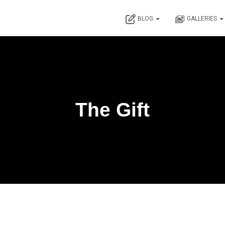
BLOG
GALLERIES
The Gift