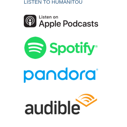
LISTEN TO HUMANITOU