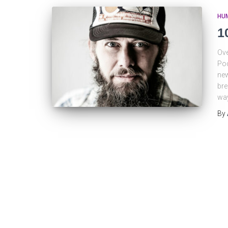
HU
1
Ove
Pod
new
bre
way
By