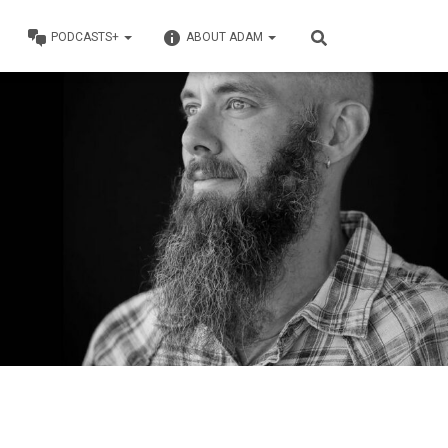
PODCASTS+
ABOUT ADAM