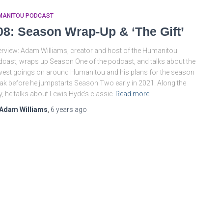
MANITOU PODCAST
08: Season Wrap-Up & ‘The Gift’
rview: Adam Williams, creator and host of the Humanitou
cast, wraps up Season One of the podcast, and talks about the
est goings on around Humanitou and his plans for the season
ak before he jumpstarts Season Two early in 2021. Along the
, he talks about Lewis Hyde’s classic
Read more
Adam Williams
,
6 years
ago