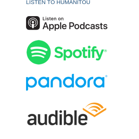
LISTEN TO HUMANITOU