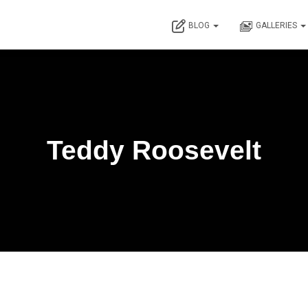
BLOG
GALLERIES
Teddy Roosevelt