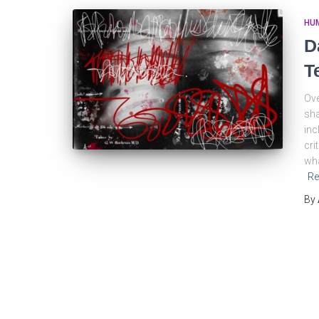
HU
D
T
Ove
sha
inc
cri
wha
Re
By