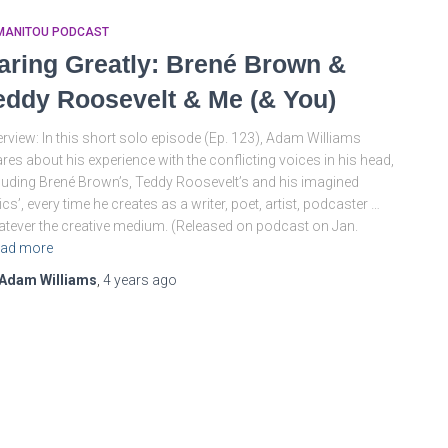
MANITOU PODCAST
aring Greatly: Brené Brown &
eddy Roosevelt & Me (& You)
rview: In this short solo episode (Ep. 123), Adam Williams
res about his experience with the conflicting voices in his head,
luding Brené Brown’s, Teddy Roosevelt’s and his imagined
tics’, every time he creates as a writer, poet, artist, podcaster …
tever the creative medium. (Released on podcast on Jan.
ad more
Adam Williams
,
4 years
ago