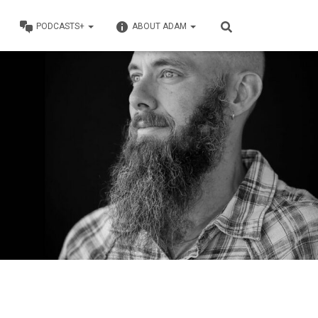
PODCASTS+
ABOUT ADAM