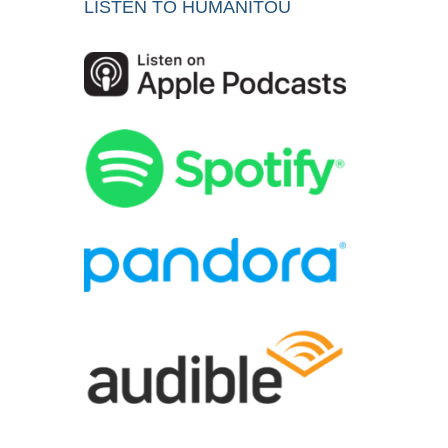
LISTEN TO HUMANITOU