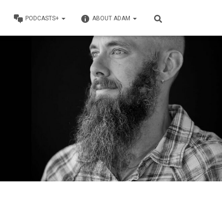
PODCASTS+
ABOUT ADAM