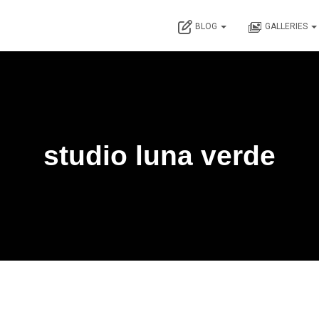
BLOG
GALLERIES
studio luna verde