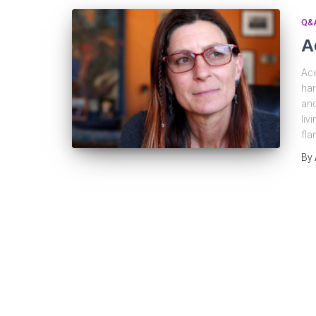
Q&
A
Ace
har
and
liv
fla
By