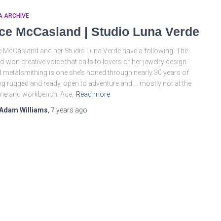
A ARCHIVE
ce McCasland | Studio Luna Verde
 McCasland and her Studio Luna Verde have a following. The
d-won creative voice that calls to lovers of her jewelry design
 metalsmithing is one she’s honed through nearly 30 years of
ing rugged and ready, open to adventure and … mostly not at the
me and workbench. Ace,
Read more
Adam Williams
,
7 years
ago