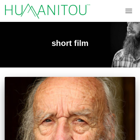
TOGGL
short film