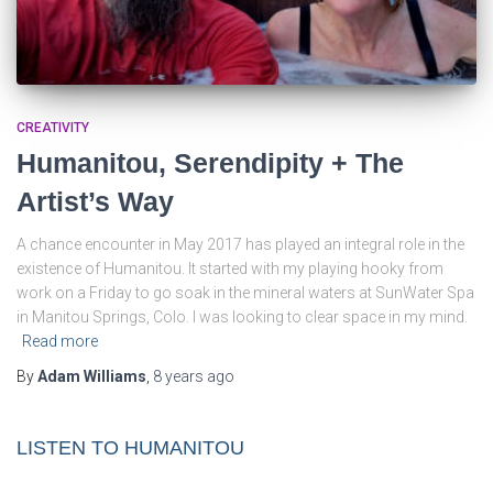
CREATIVITY
Humanitou, Serendipity + The
Artist’s Way
A chance encounter in May 2017 has played an integral role in the
existence of Humanitou. It started with my playing hooky from
work on a Friday to go soak in the mineral waters at SunWater Spa
in Manitou Springs, Colo. I was looking to clear space in my mind.
Read more
By
Adam Williams
,
8 years
ago
LISTEN TO HUMANITOU