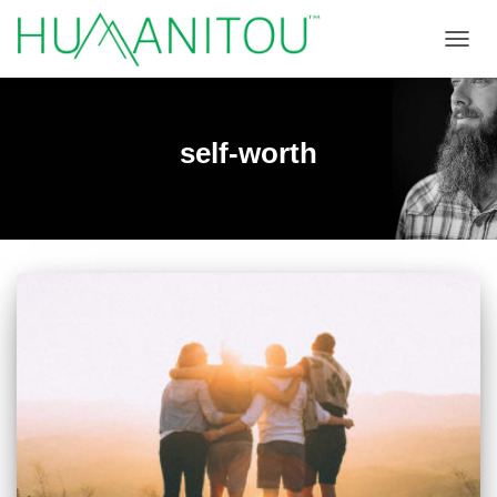
TOGGL
self-worth