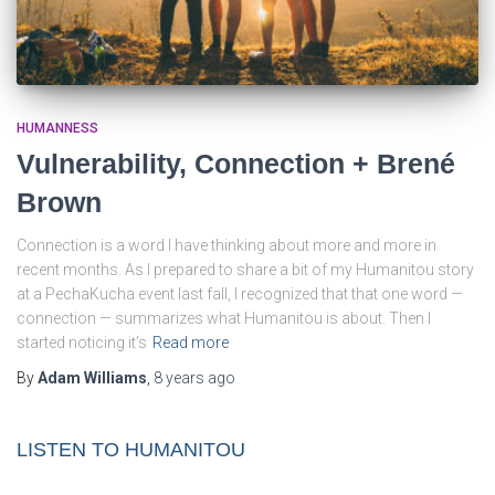
HUMANNESS
Vulnerability, Connection + Brené
Brown
Connection is a word I have thinking about more and more in
recent months. As I prepared to share a bit of my Humanitou story
at a PechaKucha event last fall, I recognized that that one word —
connection — summarizes what Humanitou is about. Then I
started noticing it’s
Read more
By
Adam Williams
,
8 years
ago
LISTEN TO HUMANITOU