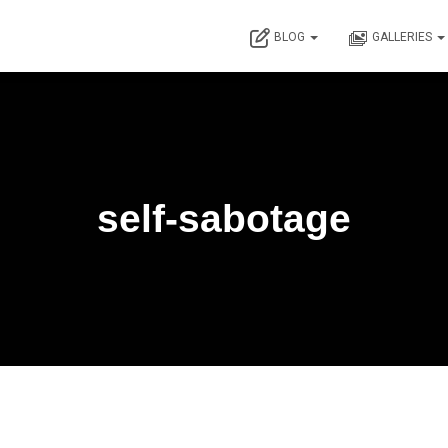
BLOG
GALLERIES
self-sabotage