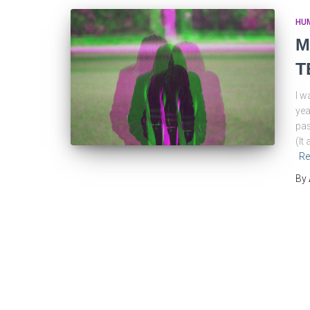
HU
M
T
I w
yea
pas
(It
Re
By