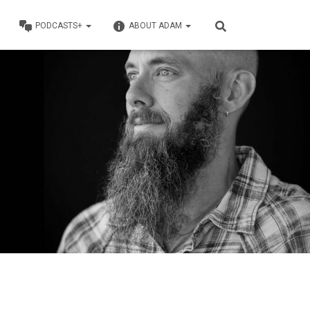
PODCASTS+
ABOUT ADAM