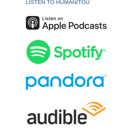
LISTEN TO HUMANITOU