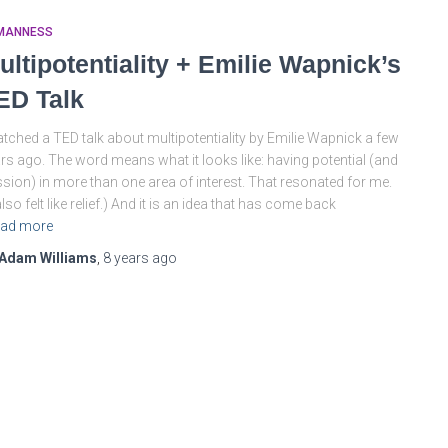
MANNESS
ultipotentiality + Emilie Wapnick’s
ED Talk
atched a TED talk about multipotentiality by Emilie Wapnick a few
rs ago. The word means what it looks like: having potential (and
sion) in more than one area of interest. That resonated for me.
 also felt like relief.) And it is an idea that has come back
ad more
Adam Williams
,
8 years
ago